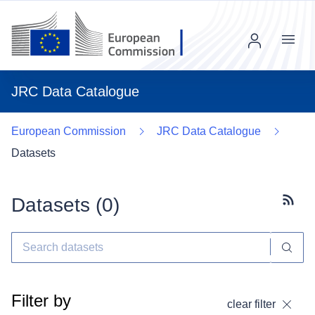
Menu
JRC Data Catalogue
European Commission
JRC Data Catalogue
Datasets
Datasets (
0
)
Subscr
Filter by
clear filter