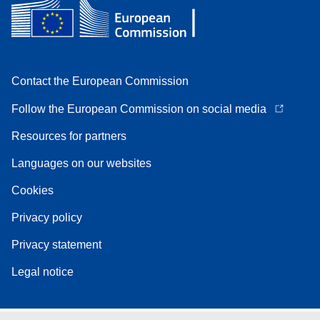
Contact the European Commission
Follow the European Commission on social media
Resources for partners
Languages on our websites
Cookies
Privacy policy
Privacy statement
Legal notice