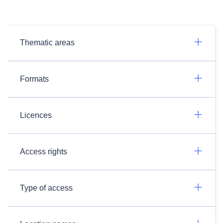
Thematic areas
Formats
Licences
Access rights
Type of access