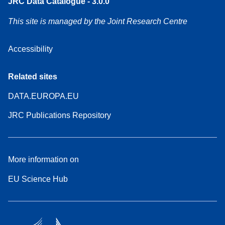
JRC Data Catalogue - 3.0.0
This site is managed by the Joint Research Centre
Accessibility
Related sites
DATA.EUROPA.EU
JRC Publications Repository
More information on
EU Science Hub