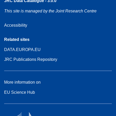
JRC Data Catalogue - 3.0.0
This site is managed by the Joint Research Centre
Accessibility
Related sites
DATA.EUROPA.EU
JRC Publications Repository
More information on
EU Science Hub