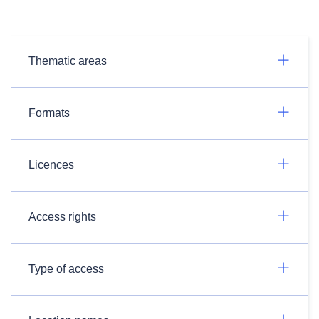
Thematic areas
Formats
Licences
Access rights
Type of access