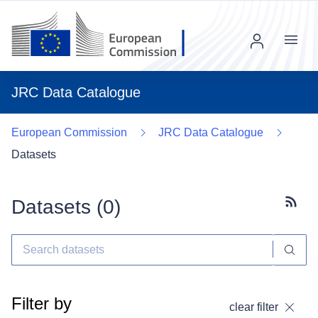
Menu
JRC Data Catalogue
European Commission
JRC Data Catalogue
Datasets
Datasets (
0
)
Subscr
Filter by
clear filter