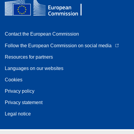
Contact the European Commission
Follow the European Commission on social media
Resources for partners
Languages on our websites
Cookies
Privacy policy
Privacy statement
Legal notice