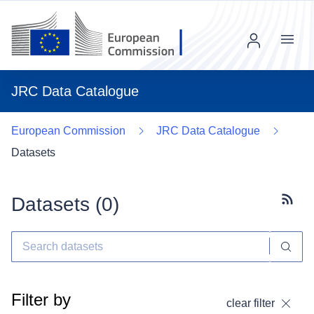
Menu
JRC Data Catalogue
European Commission
JRC Data Catalogue
Datasets
Datasets (
0
)
Subscr
Filter by
clear filter