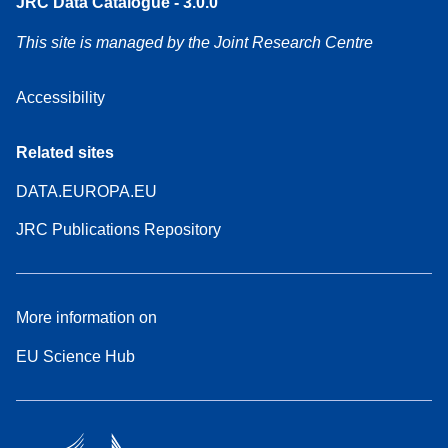
JRC Data Catalogue - 3.0.0
This site is managed by the Joint Research Centre
Accessibility
Related sites
DATA.EUROPA.EU
JRC Publications Repository
More information on
EU Science Hub