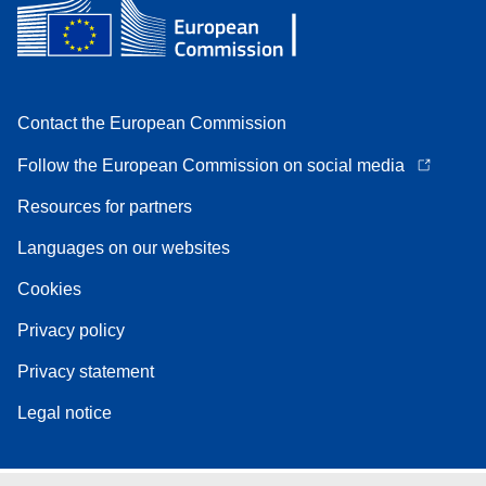
Contact the European Commission
Follow the European Commission on social media
Resources for partners
Languages on our websites
Cookies
Privacy policy
Privacy statement
Legal notice