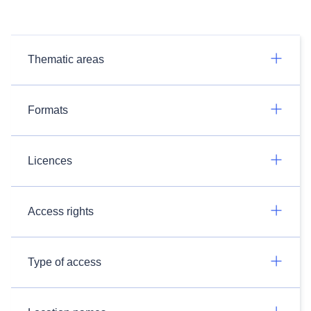
Thematic areas
Formats
Licences
Access rights
Type of access