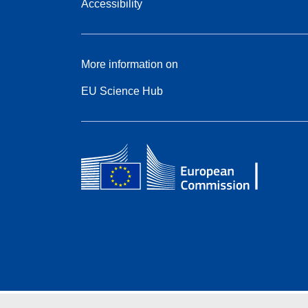
Accessibility
More information on
EU Science Hub