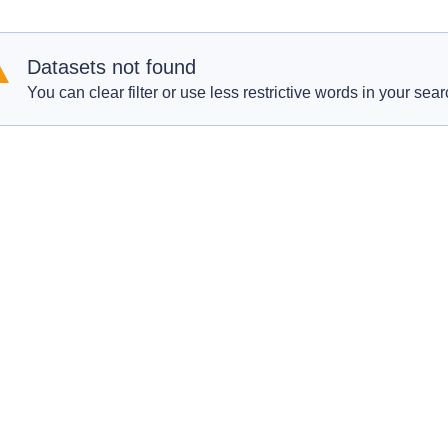
Datasets not found
You can clear filter or use less restrictive words in your sear