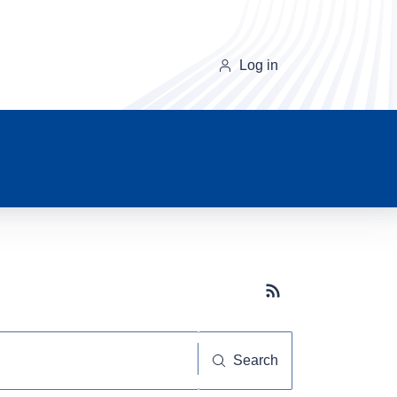
Log in
Subscribe button
Search