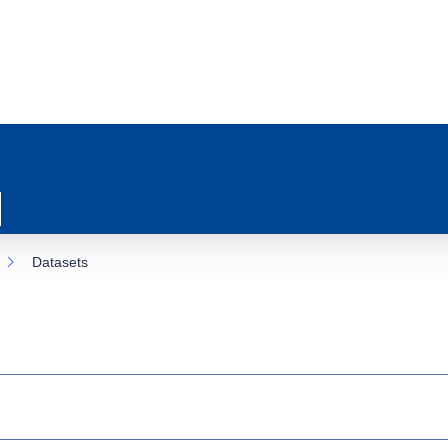
Datasets