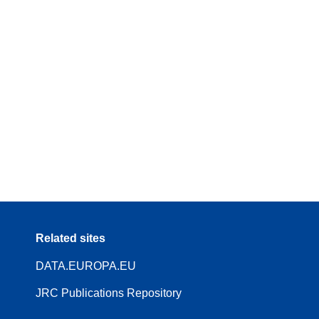
Related sites
DATA.EUROPA.EU
JRC Publications Repository