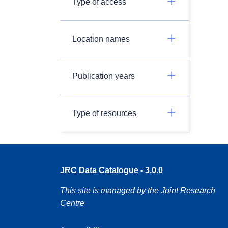
Type of access
Location names
Publication years
Type of resources
JRC Data Catalogue - 3.0.0
This site is managed by the Joint Research
Centre