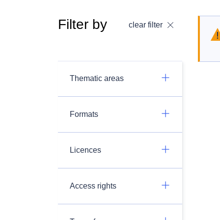
Filter by
clear filter
Thematic areas
Formats
Licences
Access rights