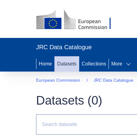
JRC Data Catalogue
Home
Datasets
Collections
More
European Commission
JRC Data Catalogue
Datasets (
0
)