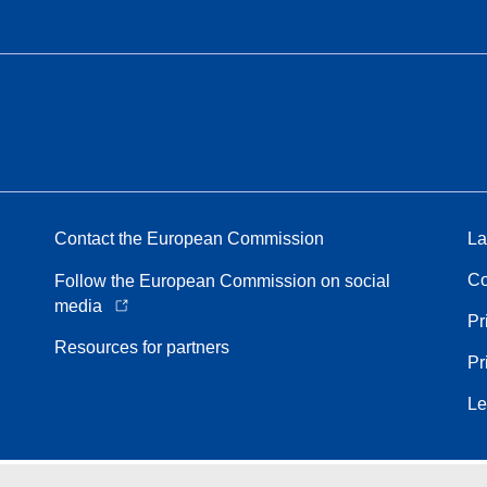
Contact the European Commission
La
Co
Follow the European Commission on social
media
Pr
Resources for partners
Pr
Le