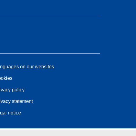
nguages on our websites
okies
ivacy policy
ivacy statement
gal notice