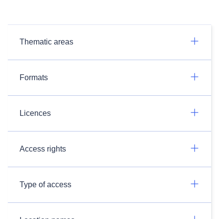
Thematic areas
Formats
Licences
Access rights
Type of access