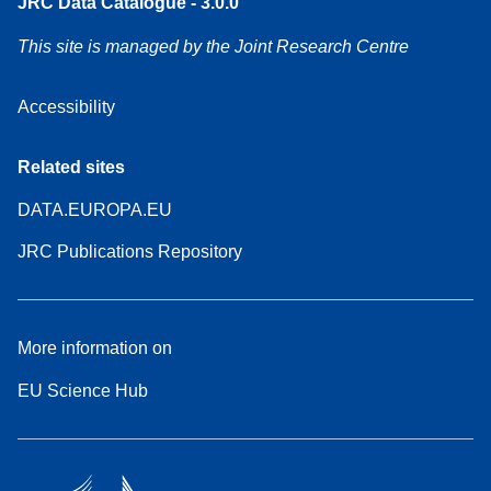
JRC Data Catalogue - 3.0.0
This site is managed by the Joint Research Centre
Accessibility
Related sites
DATA.EUROPA.EU
JRC Publications Repository
More information on
EU Science Hub