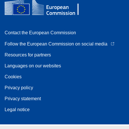
Contact the European Commission
Follow the European Commission on social media
Resources for partners
Languages on our websites
Cookies
Privacy policy
Privacy statement
Legal notice