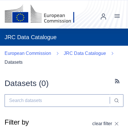
Menu
JRC Data Catalogue
European Commission
JRC Data Catalogue
Datasets
Datasets (
0
)
Subscr
Filter by
clear filter