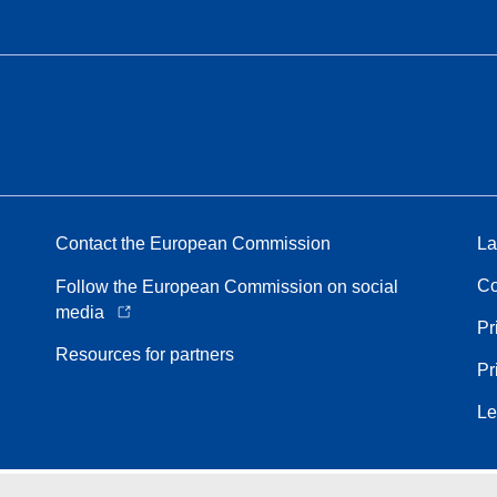
Contact the European Commission
La
Co
Follow the European Commission on social
media
Pr
Resources for partners
Pr
Le