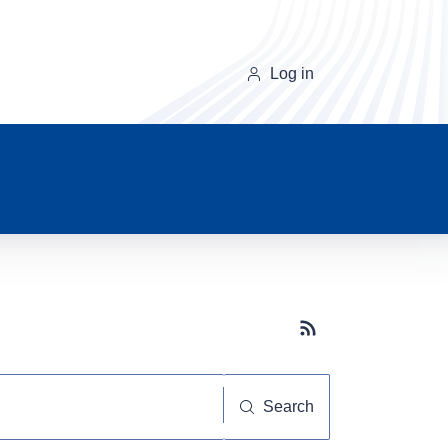
Log in
Subscribe button
Search