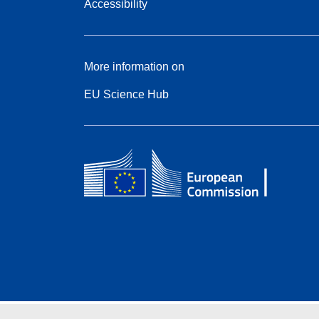
Accessibility
More information on
EU Science Hub