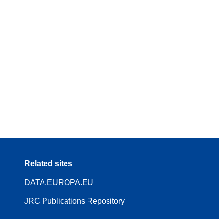
Related sites
DATA.EUROPA.EU
JRC Publications Repository