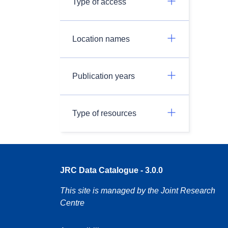
Type of access
Location names
Publication years
Type of resources
JRC Data Catalogue - 3.0.0
This site is managed by the Joint Research
Centre