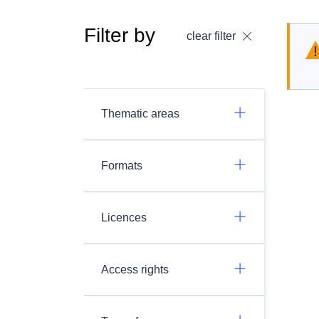
Filter by
clear filter
Thematic areas
Formats
Licences
Access rights