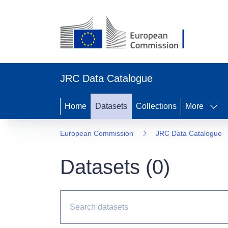
JRC Data Catalogue
Home
Datasets
Collections
More
European Commission
JRC Data Catalogue
Datasets (
0
)