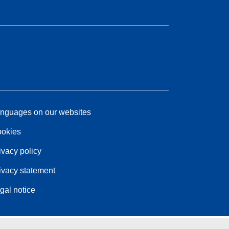
nguages on our websites
okies
ivacy policy
ivacy statement
gal notice