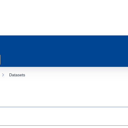
Datasets