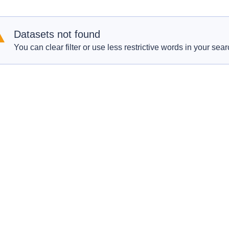
Datasets not found
You can clear filter or use less restrictive words in your sear