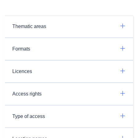
Thematic areas
Formats
Licences
Access rights
Type of access