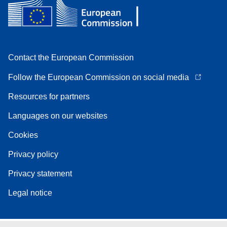
Contact the European Commission
Follow the European Commission on social media
Resources for partners
Languages on our websites
Cookies
Privacy policy
Privacy statement
Legal notice