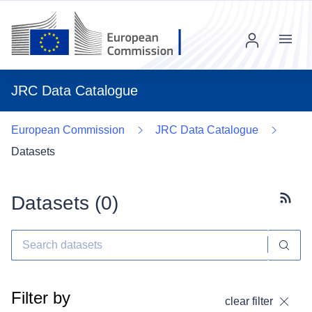
Menu
JRC Data Catalogue
European Commission
JRC Data Catalogue
Datasets
Datasets (
0
)
Subscr
Filter by
clear filter