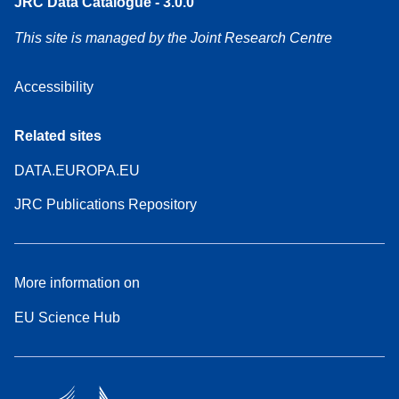
JRC Data Catalogue - 3.0.0
This site is managed by the Joint Research Centre
Accessibility
Related sites
DATA.EUROPA.EU
JRC Publications Repository
More information on
EU Science Hub