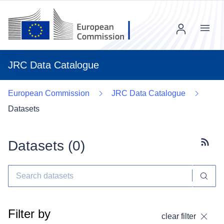
Menu
JRC Data Catalogue
European Commission
JRC Data Catalogue
Datasets
Datasets (
0
)
Subscr
Filter by
clear filter