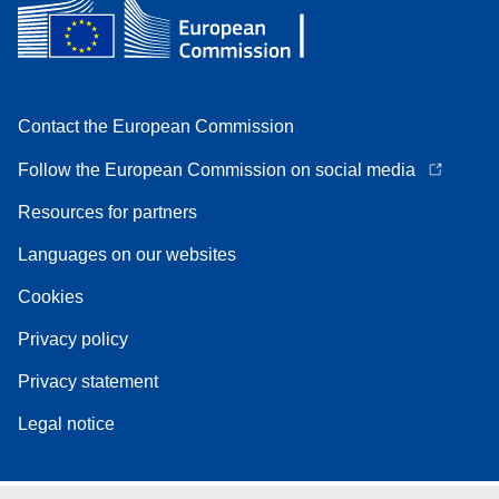
Contact the European Commission
Follow the European Commission on social media
Resources for partners
Languages on our websites
Cookies
Privacy policy
Privacy statement
Legal notice