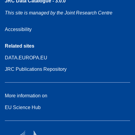
JRC Data Catalogue - 3.0.0
This site is managed by the Joint Research Centre
Accessibility
Related sites
DATA.EUROPA.EU
JRC Publications Repository
More information on
EU Science Hub