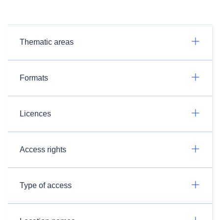
Thematic areas
Formats
Licences
Access rights
Type of access