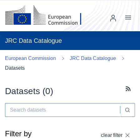
Menu
JRC Data Catalogue
European Commission
JRC Data Catalogue
Datasets
Datasets (
0
)
Subscr
Filter by
clear filter