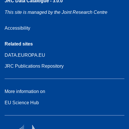
JRC Data Catalogue - 3.0.0
This site is managed by the Joint Research Centre
Accessibility
Related sites
DATA.EUROPA.EU
JRC Publications Repository
More information on
EU Science Hub