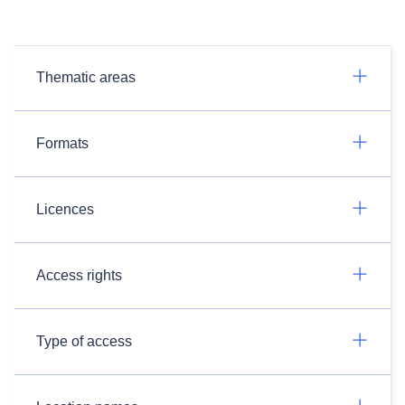
Thematic areas
Formats
Licences
Access rights
Type of access