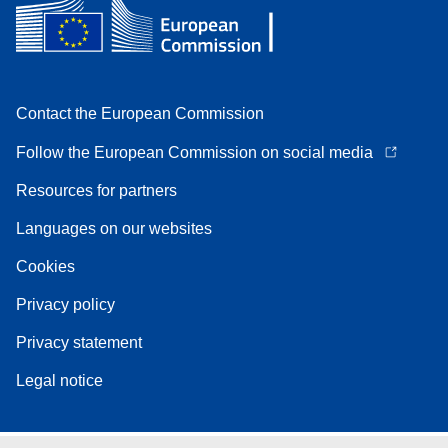
Contact the European Commission
Follow the European Commission on social media
Resources for partners
Languages on our websites
Cookies
Privacy policy
Privacy statement
Legal notice