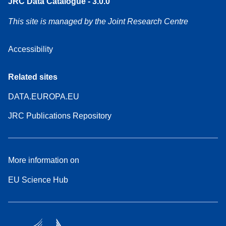
JRC Data Catalogue - 3.0.0
This site is managed by the Joint Research Centre
Accessibility
Related sites
DATA.EUROPA.EU
JRC Publications Repository
More information on
EU Science Hub