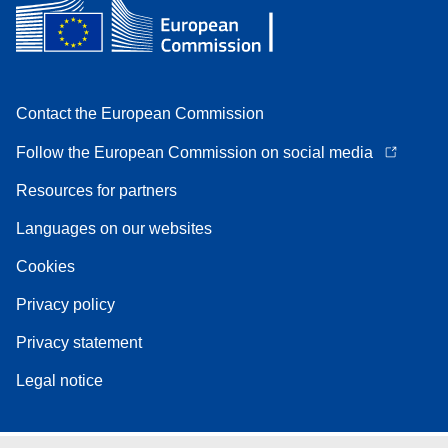
Contact the European Commission
Follow the European Commission on social media
Resources for partners
Languages on our websites
Cookies
Privacy policy
Privacy statement
Legal notice