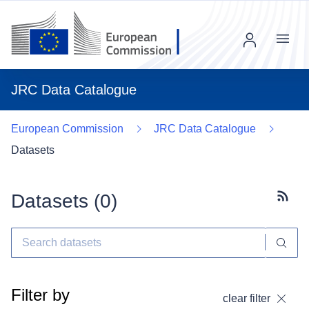
Menu
JRC Data Catalogue
European Commission
JRC Data Catalogue
Datasets
Datasets (
0
)
Subscr
Filter by
clear filter