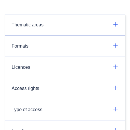
Thematic areas
Formats
Licences
Access rights
Type of access