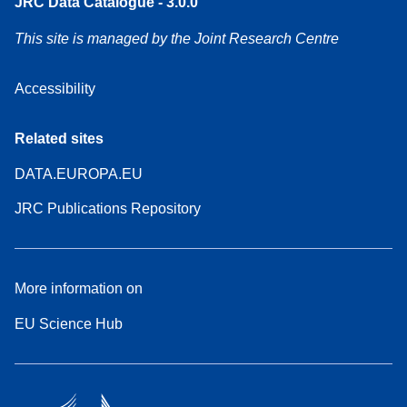
JRC Data Catalogue - 3.0.0
This site is managed by the Joint Research Centre
Accessibility
Related sites
DATA.EUROPA.EU
JRC Publications Repository
More information on
EU Science Hub