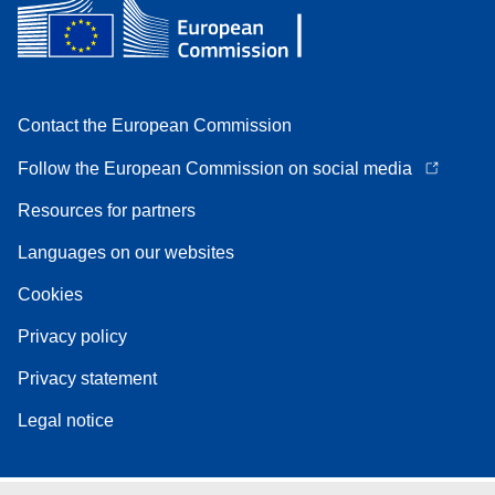
Contact the European Commission
Follow the European Commission on social media
Resources for partners
Languages on our websites
Cookies
Privacy policy
Privacy statement
Legal notice