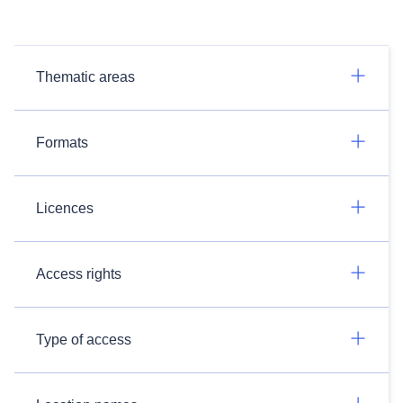
Thematic areas
Formats
Licences
Access rights
Type of access