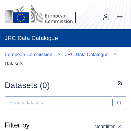
Menu
JRC Data Catalogue
European Commission
JRC Data Catalogue
Datasets
Datasets (
0
)
Subscr
Filter by
clear filter