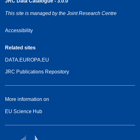
JRC Data Catalogue - 3.0.0
This site is managed by the Joint Research Centre
Accessibility
Related sites
DATA.EUROPA.EU
JRC Publications Repository
More information on
EU Science Hub