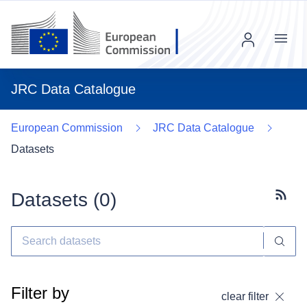
Menu
JRC Data Catalogue
European Commission
JRC Data Catalogue
Datasets
Datasets (
0
)
Subscr
Filter by
clear filter