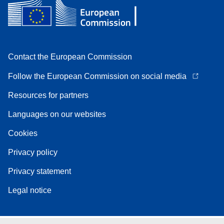
Contact the European Commission
Follow the European Commission on social media
Resources for partners
Languages on our websites
Cookies
Privacy policy
Privacy statement
Legal notice