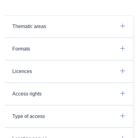
Thematic areas
Formats
Licences
Access rights
Type of access