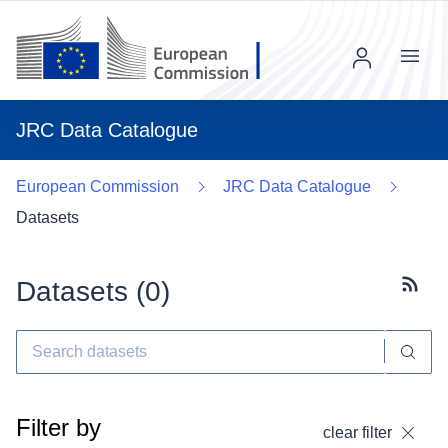
Menu
JRC Data Catalogue
European Commission
JRC Data Catalogue
Datasets
Datasets (
0
)
Subscr
Filter by
clear filter