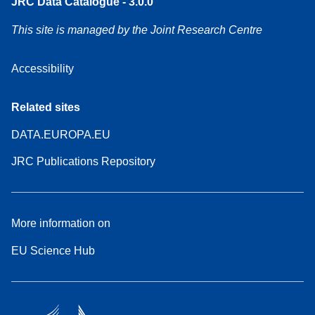
JRC Data Catalogue - 3.0.0
This site is managed by the Joint Research Centre
Accessibility
Related sites
DATA.EUROPA.EU
JRC Publications Repository
More information on
EU Science Hub