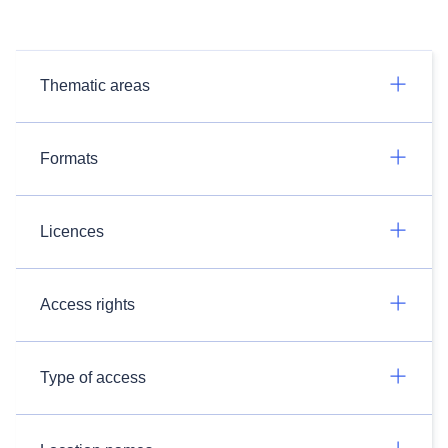
Thematic areas
Formats
Licences
Access rights
Type of access