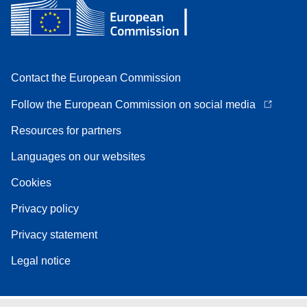
Contact the European Commission
Follow the European Commission on social media
Resources for partners
Languages on our websites
Cookies
Privacy policy
Privacy statement
Legal notice