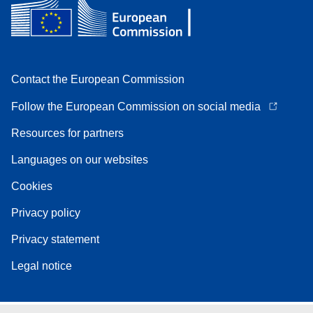
Contact the European Commission
Follow the European Commission on social media
Resources for partners
Languages on our websites
Cookies
Privacy policy
Privacy statement
Legal notice