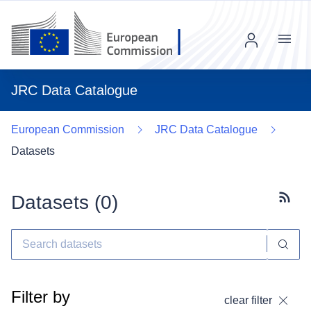
Menu
JRC Data Catalogue
European Commission
JRC Data Catalogue
Datasets
Datasets (
0
)
Subscr
Filter by
clear filter