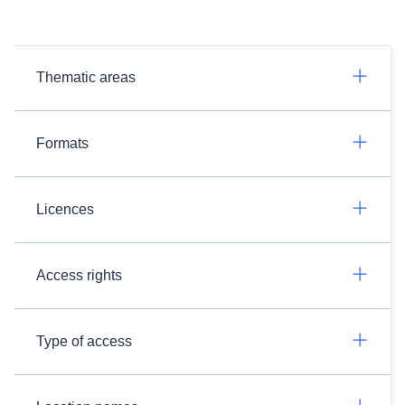
Thematic areas
Formats
Licences
Access rights
Type of access