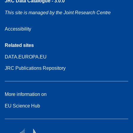
JRC Data Catalogue - 3.0.0
This site is managed by the Joint Research Centre
Accessibility
Related sites
DATA.EUROPA.EU
JRC Publications Repository
More information on
EU Science Hub