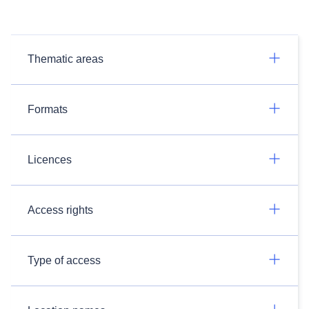
Thematic areas
Formats
Licences
Access rights
Type of access