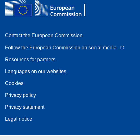
Contact the European Commission
Follow the European Commission on social media
Resources for partners
Languages on our websites
Cookies
Privacy policy
Privacy statement
Legal notice