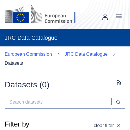
Menu
JRC Data Catalogue
European Commission
JRC Data Catalogue
Datasets
Datasets (
0
)
Subscr
Filter by
clear filter