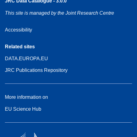
JRC Data Catalogue - 3.0.0
This site is managed by the Joint Research Centre
Accessibility
Related sites
DATA.EUROPA.EU
JRC Publications Repository
More information on
EU Science Hub