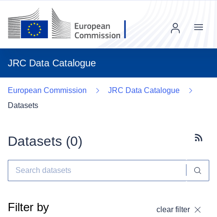
Menu
JRC Data Catalogue
European Commission
JRC Data Catalogue
Datasets
Datasets (
0
)
Subscr
Filter by
clear filter