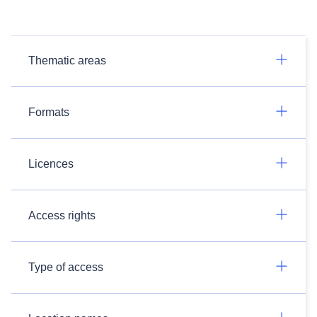
Thematic areas
Formats
Licences
Access rights
Type of access