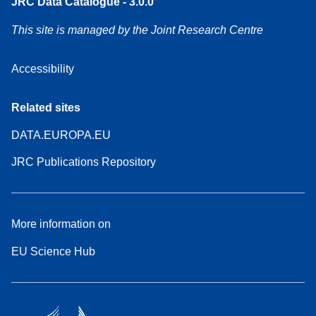
JRC Data Catalogue - 3.0.0
This site is managed by the Joint Research Centre
Accessibility
Related sites
DATA.EUROPA.EU
JRC Publications Repository
More information on
EU Science Hub