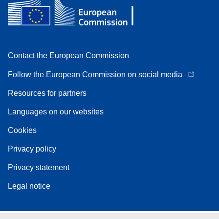
Contact the European Commission
Follow the European Commission on social media
Resources for partners
Languages on our websites
Cookies
Privacy policy
Privacy statement
Legal notice