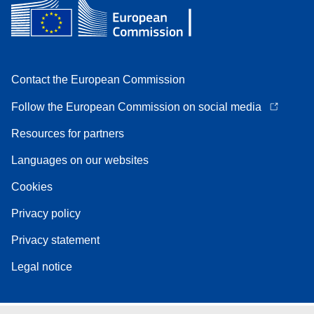
Contact the European Commission
Follow the European Commission on social media
Resources for partners
Languages on our websites
Cookies
Privacy policy
Privacy statement
Legal notice