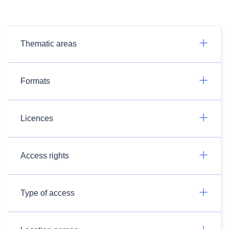
Thematic areas
Formats
Licences
Access rights
Type of access