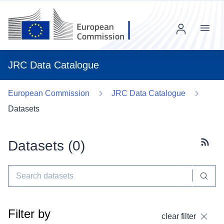
Menu
JRC Data Catalogue
European Commission
JRC Data Catalogue
Datasets
Datasets (
0
)
Subscr
Filter by
clear filter