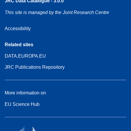
JRC Data Catalogue - 3.0.0
This site is managed by the Joint Research Centre
Accessibility
Related sites
DATA.EUROPA.EU
JRC Publications Repository
More information on
EU Science Hub