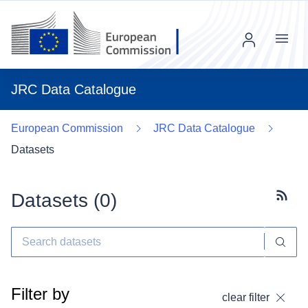
Menu
JRC Data Catalogue
European Commission
JRC Data Catalogue
Datasets
Datasets (
0
)
Subscr
Filter by
clear filter