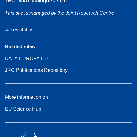
JRC Data Catalogue - 3.0.0
This site is managed by the Joint Research Centre
Accessibility
Related sites
DATA.EUROPA.EU
JRC Publications Repository
More information on
EU Science Hub