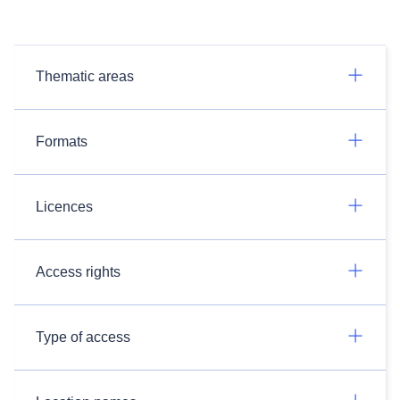
Thematic areas
Formats
Licences
Access rights
Type of access