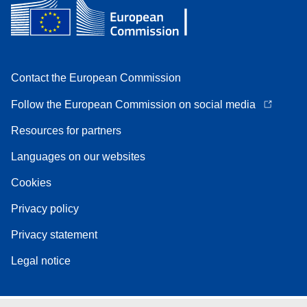
Contact the European Commission
Follow the European Commission on social media
Resources for partners
Languages on our websites
Cookies
Privacy policy
Privacy statement
Legal notice