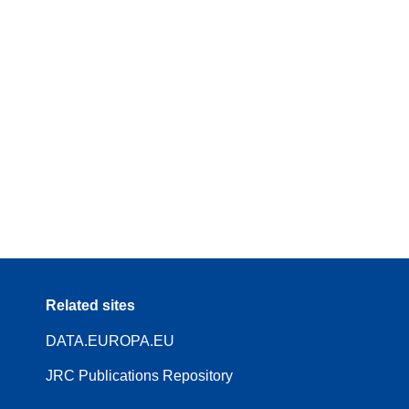
Related sites
DATA.EUROPA.EU
JRC Publications Repository