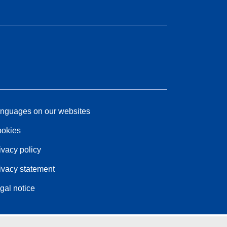
nguages on our websites
okies
ivacy policy
ivacy statement
gal notice