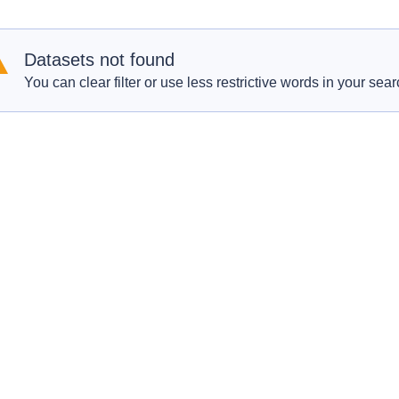
Datasets not found
You can clear filter or use less restrictive words in your sear