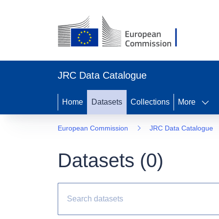
JRC Data Catalogue
Home
Datasets
Collections
More
European Commission
JRC Data Catalogue
Datasets (
0
)