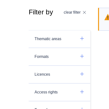
Filter by
clear filter
Thematic areas
Formats
Licences
Access rights