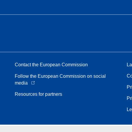
Contact the European Commission
La
Co
Follow the European Commission on social
media
Pr
Resources for partners
Pr
Le