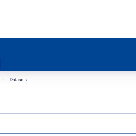
Datasets