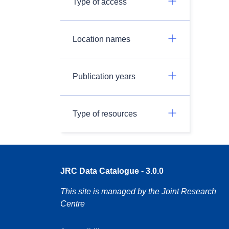
Type of access
Location names
Publication years
Type of resources
JRC Data Catalogue - 3.0.0
This site is managed by the Joint Research
Centre