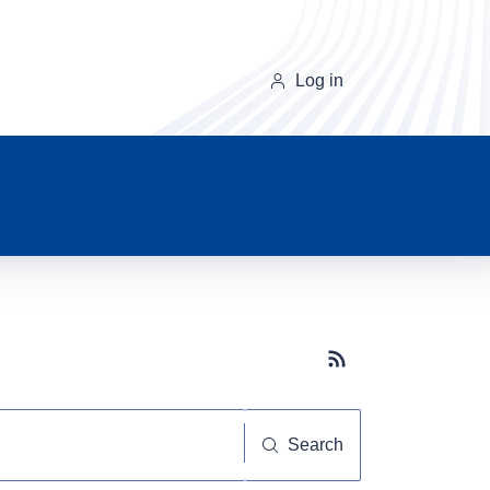
Log in
Subscribe button
Search