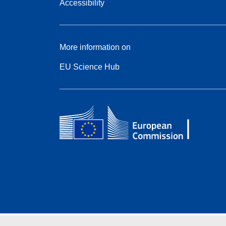
Accessibility
More information on
EU Science Hub