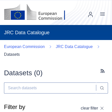
Menu
JRC Data Catalogue
European Commission
JRC Data Catalogue
Datasets
Datasets (
0
)
Subscr
Filter by
clear filter