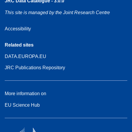
JRC Data Catalogue - 3.0.0
This site is managed by the Joint Research Centre
Accessibility
Related sites
DATA.EUROPA.EU
JRC Publications Repository
More information on
EU Science Hub