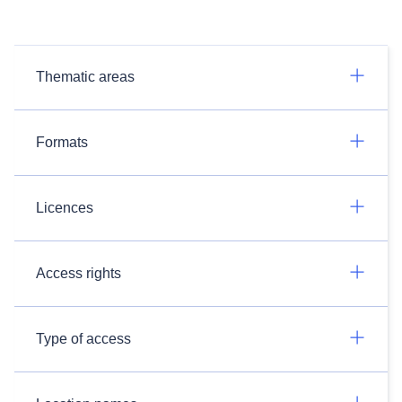
Thematic areas
Formats
Licences
Access rights
Type of access