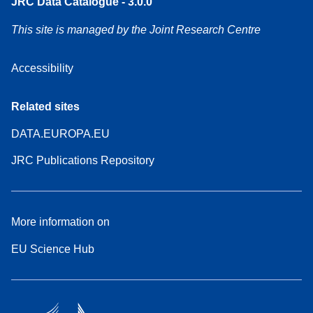
JRC Data Catalogue - 3.0.0
This site is managed by the Joint Research Centre
Accessibility
Related sites
DATA.EUROPA.EU
JRC Publications Repository
More information on
EU Science Hub