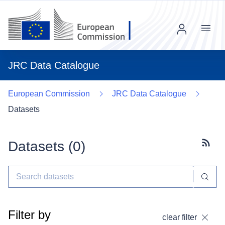
Menu
JRC Data Catalogue
European Commission
JRC Data Catalogue
Datasets
Datasets (
0
)
Subscr
Filter by
clear filter