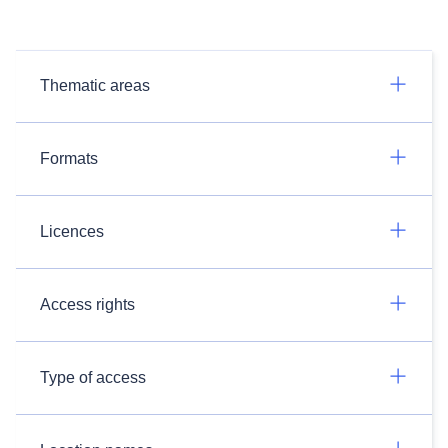
Thematic areas
Formats
Licences
Access rights
Type of access