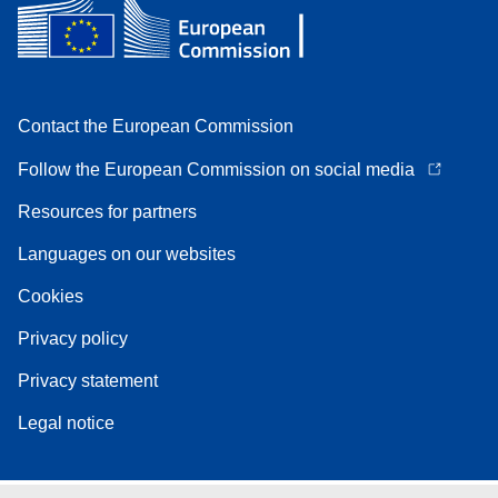
Contact the European Commission
Follow the European Commission on social media
Resources for partners
Languages on our websites
Cookies
Privacy policy
Privacy statement
Legal notice