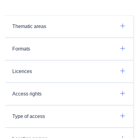
Thematic areas
Formats
Licences
Access rights
Type of access