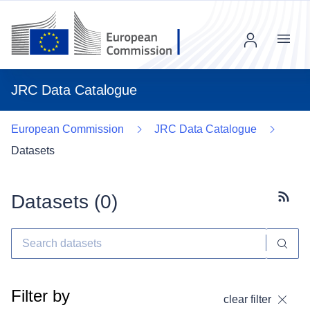
Menu
JRC Data Catalogue
European Commission
JRC Data Catalogue
Datasets
Datasets (
0
)
Subscr
Filter by
clear filter