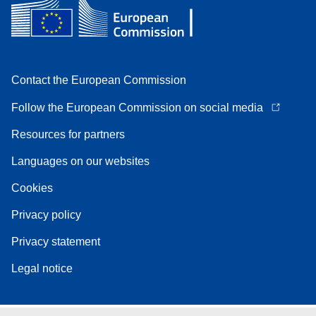
Contact the European Commission
Follow the European Commission on social media
Resources for partners
Languages on our websites
Cookies
Privacy policy
Privacy statement
Legal notice