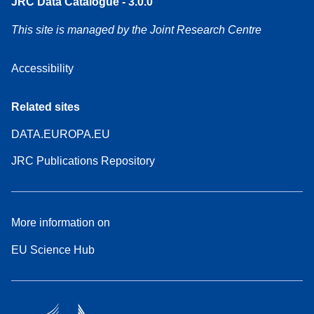
JRC Data Catalogue - 3.0.0
This site is managed by the Joint Research Centre
Accessibility
Related sites
DATA.EUROPA.EU
JRC Publications Repository
More information on
EU Science Hub