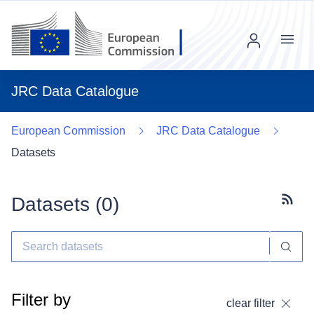
Menu
JRC Data Catalogue
European Commission
JRC Data Catalogue
Datasets
Datasets (
0
)
Subscr
Filter by
clear filter