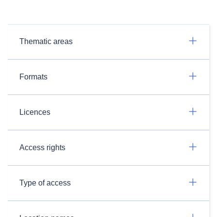
Thematic areas
Formats
Licences
Access rights
Type of access