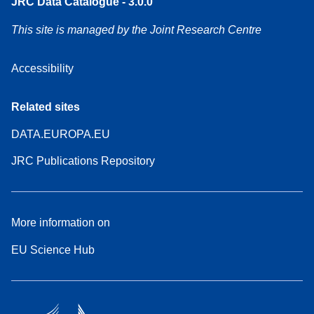
JRC Data Catalogue - 3.0.0
This site is managed by the Joint Research Centre
Accessibility
Related sites
DATA.EUROPA.EU
JRC Publications Repository
More information on
EU Science Hub