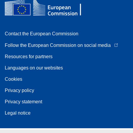
Contact the European Commission
Follow the European Commission on social media
Resources for partners
Languages on our websites
Cookies
Privacy policy
Privacy statement
Legal notice