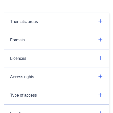
Thematic areas
Formats
Licences
Access rights
Type of access