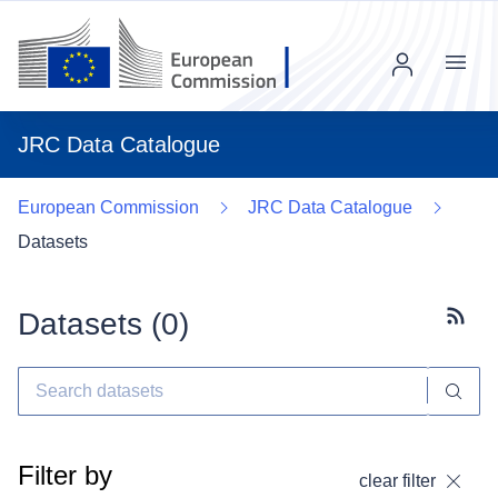
Menu
JRC Data Catalogue
European Commission
JRC Data Catalogue
Datasets
Datasets (
0
)
Subscr
Filter by
clear filter