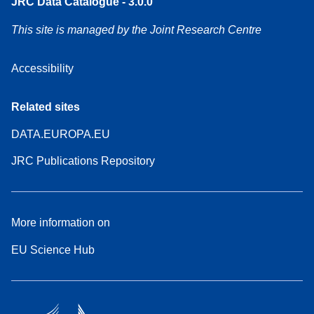
JRC Data Catalogue - 3.0.0
This site is managed by the Joint Research Centre
Accessibility
Related sites
DATA.EUROPA.EU
JRC Publications Repository
More information on
EU Science Hub