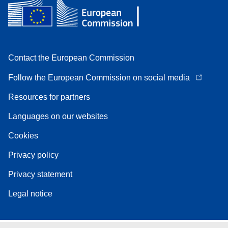
Contact the European Commission
Follow the European Commission on social media
Resources for partners
Languages on our websites
Cookies
Privacy policy
Privacy statement
Legal notice