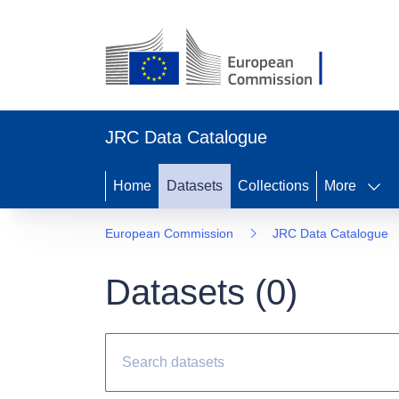
JRC Data Catalogue
Home
Datasets
Collections
More
European Commission
JRC Data Catalogue
Datasets (
0
)