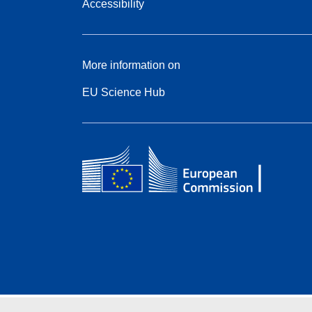
Accessibility
More information on
EU Science Hub