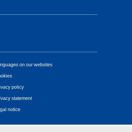
nguages on our websites
okies
ivacy policy
ivacy statement
gal notice