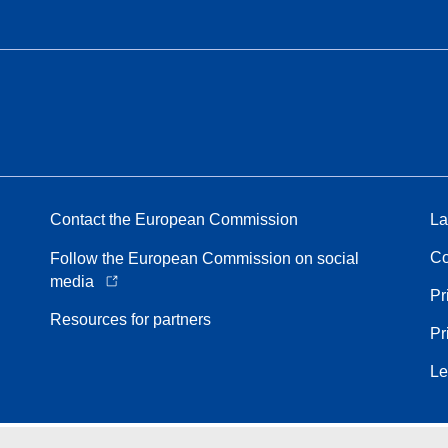
Contact the European Commission
La
Co
Follow the European Commission on social
media
Pr
Resources for partners
Pr
Le