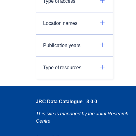
Type of access
Location names
Publication years
Type of resources
JRC Data Catalogue - 3.0.0
This site is managed by the Joint Research
Centre