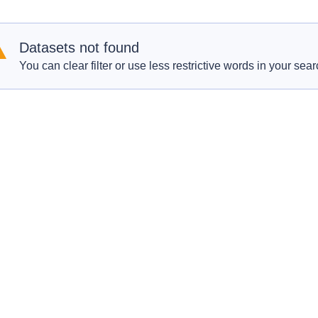
Datasets not found
You can clear filter or use less restrictive words in your sear