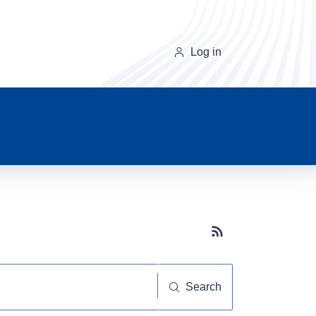
Log in
Subscribe button
Search