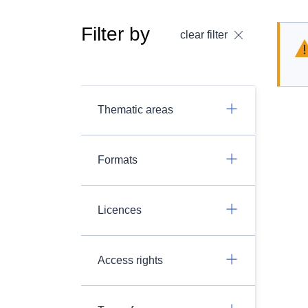
Filter by
clear filter
Thematic areas
Formats
Licences
Access rights