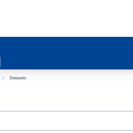
Datasets