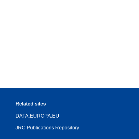
Related sites
DATA.EUROPA.EU
JRC Publications Repository