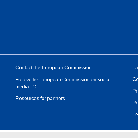
Contact the European Commission
La
Co
Follow the European Commission on social
media
Pr
Resources for partners
Pr
Le