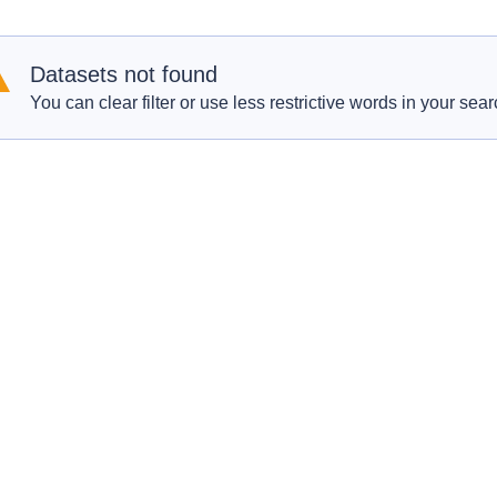
Datasets not found
You can clear filter or use less restrictive words in your sear