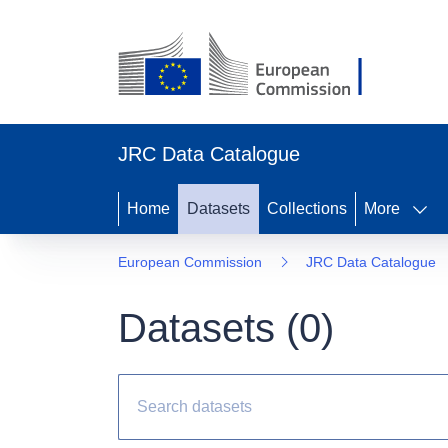
JRC Data Catalogue
Home
Datasets
Collections
More
European Commission
JRC Data Catalogue
Datasets (
0
)