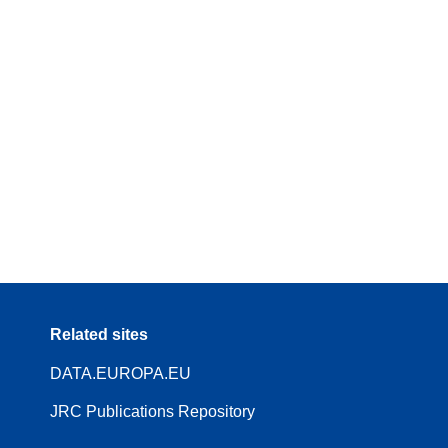
Related sites
DATA.EUROPA.EU
JRC Publications Repository