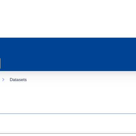
Datasets