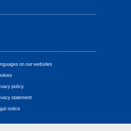
nguages on our websites
okies
ivacy policy
ivacy statement
gal notice