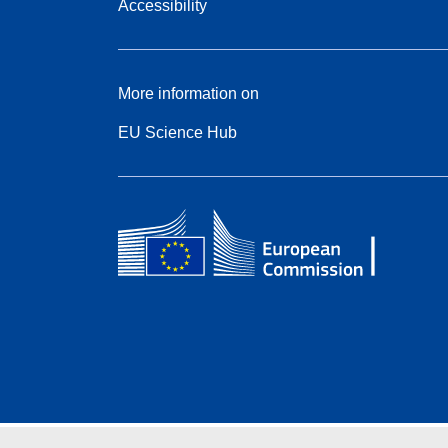
Accessibility
More information on
EU Science Hub