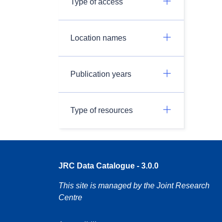
Type of access
Location names
Publication years
Type of resources
JRC Data Catalogue - 3.0.0
This site is managed by the Joint Research
Centre