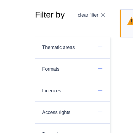
Filter by
clear filter
Thematic areas
Formats
Licences
Access rights