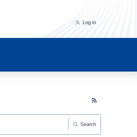
Log in
Subscribe button
Search