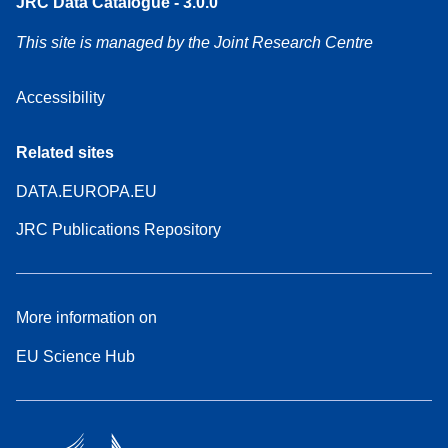
JRC Data Catalogue - 3.0.0
This site is managed by the Joint Research Centre
Accessibility
Related sites
DATA.EUROPA.EU
JRC Publications Repository
More information on
EU Science Hub