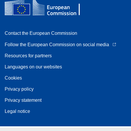
Contact the European Commission
Follow the European Commission on social media
Resources for partners
Languages on our websites
Cookies
Privacy policy
Privacy statement
Legal notice