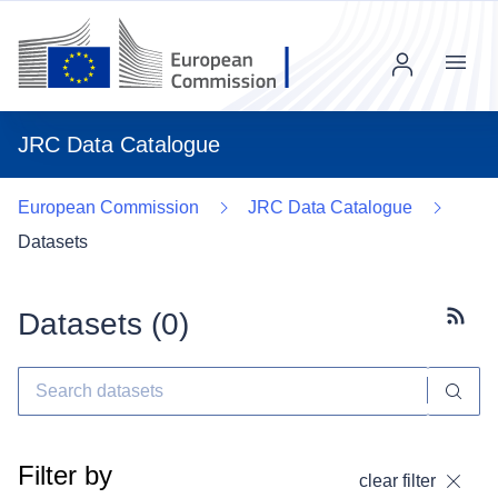
Menu
JRC Data Catalogue
European Commission
JRC Data Catalogue
Datasets
Datasets (
0
)
Subscr
Filter by
clear filter