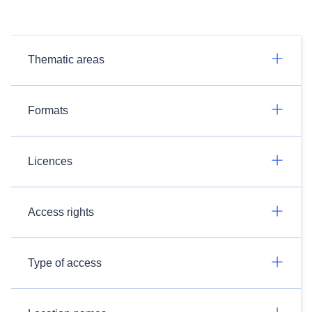
Thematic areas
Formats
Licences
Access rights
Type of access