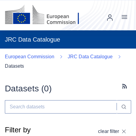
Menu
JRC Data Catalogue
European Commission
JRC Data Catalogue
Datasets
Datasets (
0
)
Subscr
Filter by
clear filter