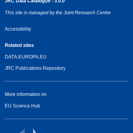
JRC Data Catalogue - 3.0.0
This site is managed by the Joint Research Centre
Accessibility
Related sites
DATA.EUROPA.EU
JRC Publications Repository
More information on
EU Science Hub