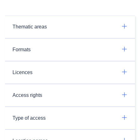
Thematic areas
Formats
Licences
Access rights
Type of access