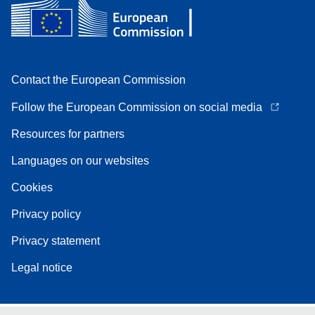
Contact the European Commission
Follow the European Commission on social media
Resources for partners
Languages on our websites
Cookies
Privacy policy
Privacy statement
Legal notice