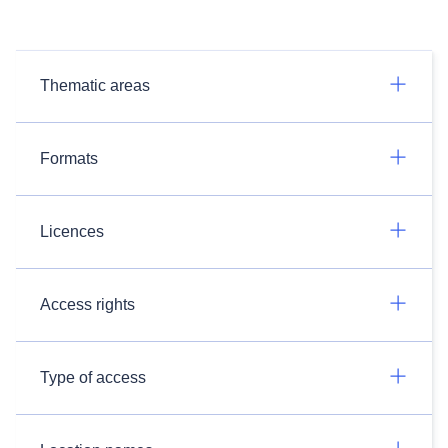
Thematic areas
Formats
Licences
Access rights
Type of access