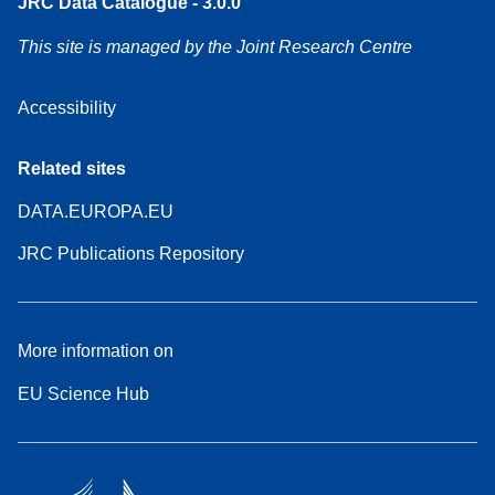
JRC Data Catalogue - 3.0.0
This site is managed by the Joint Research Centre
Accessibility
Related sites
DATA.EUROPA.EU
JRC Publications Repository
More information on
EU Science Hub