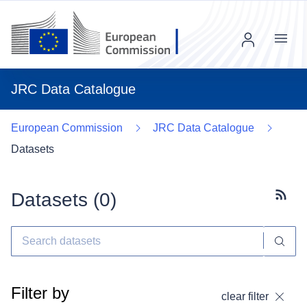
Menu
JRC Data Catalogue
European Commission
JRC Data Catalogue
Datasets
Datasets (
0
)
Subscr
Filter by
clear filter