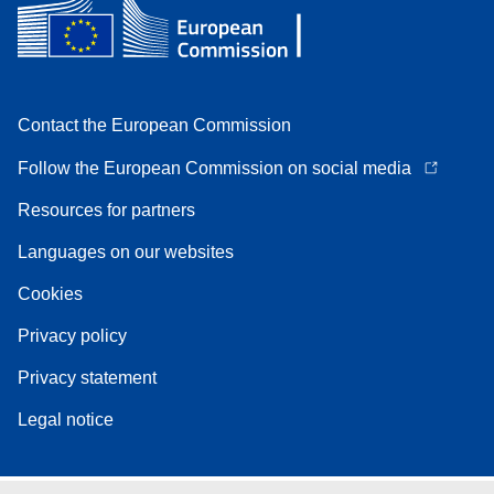
Contact the European Commission
Follow the European Commission on social media
Resources for partners
Languages on our websites
Cookies
Privacy policy
Privacy statement
Legal notice