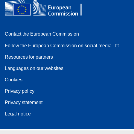
Contact the European Commission
Follow the European Commission on social media
Resources for partners
Languages on our websites
Cookies
Privacy policy
Privacy statement
Legal notice