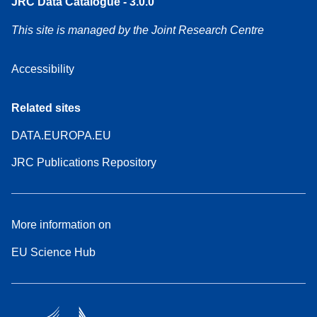
JRC Data Catalogue - 3.0.0
This site is managed by the Joint Research Centre
Accessibility
Related sites
DATA.EUROPA.EU
JRC Publications Repository
More information on
EU Science Hub