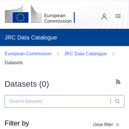
Menu
JRC Data Catalogue
European Commission
JRC Data Catalogue
Datasets
Datasets (
0
)
Subscr
Filter by
clear filter