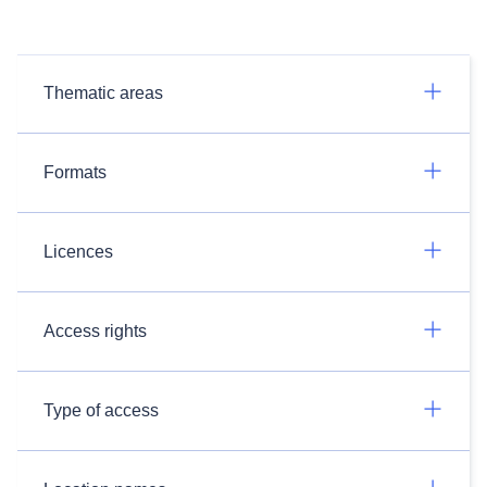
Thematic areas
Formats
Licences
Access rights
Type of access