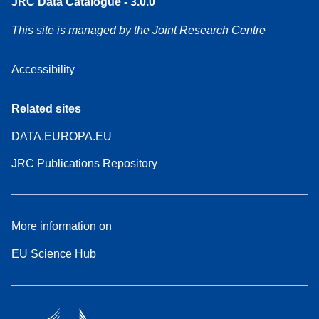
JRC Data Catalogue - 3.0.0
This site is managed by the Joint Research Centre
Accessibility
Related sites
DATA.EUROPA.EU
JRC Publications Repository
More information on
EU Science Hub