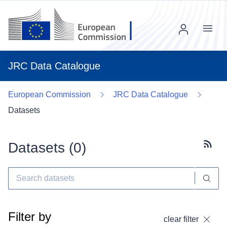
Menu
JRC Data Catalogue
European Commission
JRC Data Catalogue
Datasets
Datasets (
0
)
Subscr
Filter by
clear filter