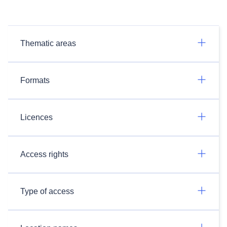
Thematic areas
Formats
Licences
Access rights
Type of access