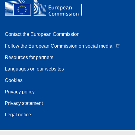
Contact the European Commission
Follow the European Commission on social media
Resources for partners
Languages on our websites
Cookies
Privacy policy
Privacy statement
Legal notice