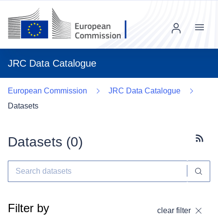
Menu
JRC Data Catalogue
European Commission
JRC Data Catalogue
Datasets
Datasets (
0
)
Subscr
Filter by
clear filter