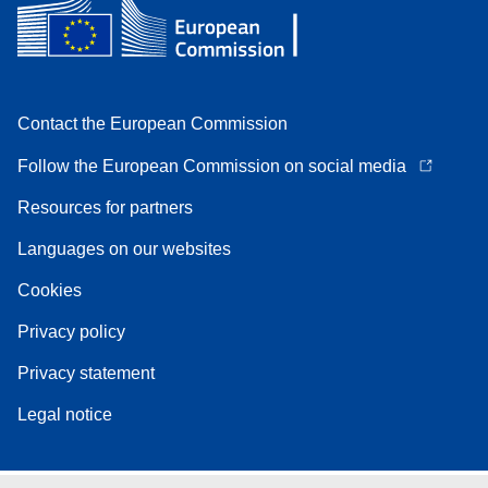
Contact the European Commission
Follow the European Commission on social media
Resources for partners
Languages on our websites
Cookies
Privacy policy
Privacy statement
Legal notice