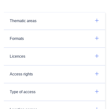
Thematic areas
Formats
Licences
Access rights
Type of access