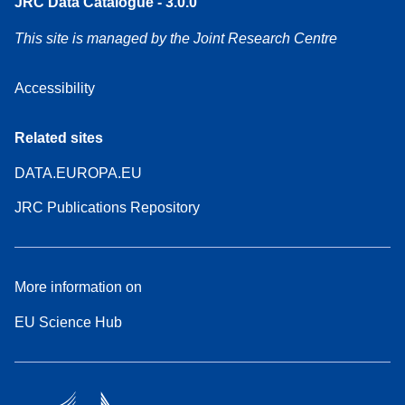
JRC Data Catalogue - 3.0.0
This site is managed by the Joint Research Centre
Accessibility
Related sites
DATA.EUROPA.EU
JRC Publications Repository
More information on
EU Science Hub