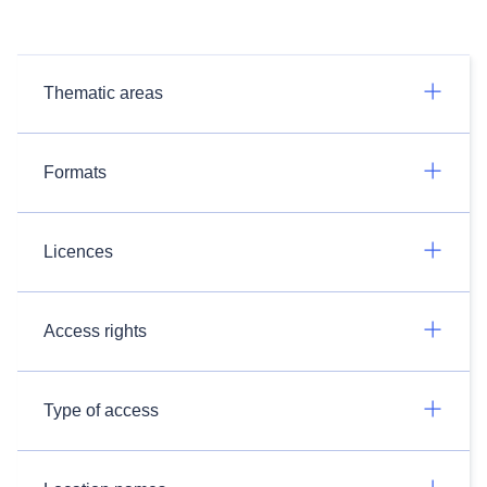
Thematic areas
Formats
Licences
Access rights
Type of access