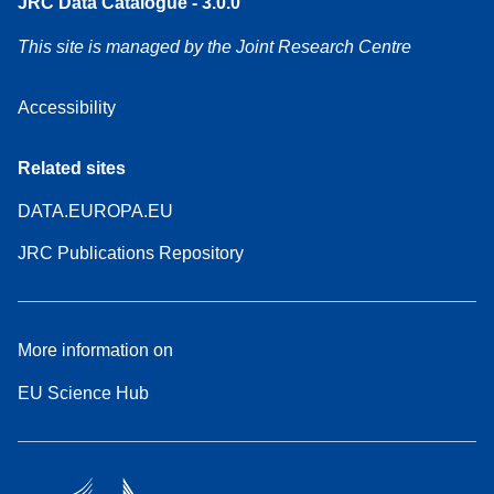
JRC Data Catalogue - 3.0.0
This site is managed by the Joint Research Centre
Accessibility
Related sites
DATA.EUROPA.EU
JRC Publications Repository
More information on
EU Science Hub