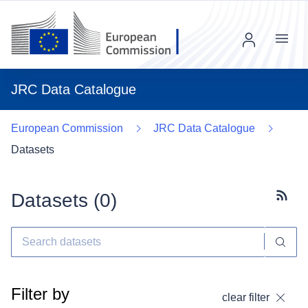
Menu
JRC Data Catalogue
European Commission
JRC Data Catalogue
Datasets
Datasets (
0
)
Subscr
Filter by
clear filter