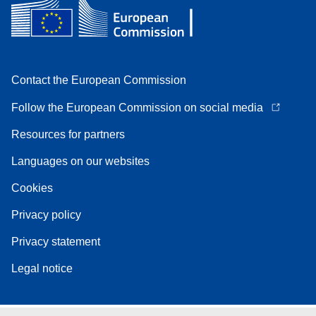
Contact the European Commission
Follow the European Commission on social media
Resources for partners
Languages on our websites
Cookies
Privacy policy
Privacy statement
Legal notice