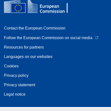
Contact the European Commission
Follow the European Commission on social media
Resources for partners
Languages on our websites
Cookies
Privacy policy
Privacy statement
Legal notice