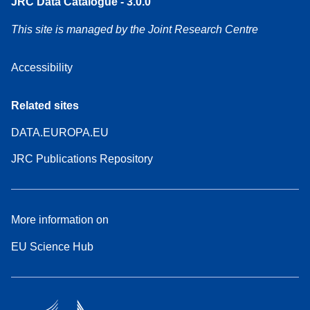
JRC Data Catalogue - 3.0.0
This site is managed by the Joint Research Centre
Accessibility
Related sites
DATA.EUROPA.EU
JRC Publications Repository
More information on
EU Science Hub