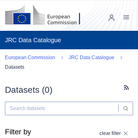
Menu
JRC Data Catalogue
European Commission
JRC Data Catalogue
Datasets
Datasets (
0
)
Subscr
Filter by
clear filter