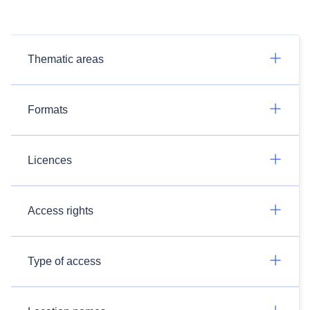
Thematic areas
Formats
Licences
Access rights
Type of access