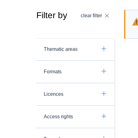
Filter by
clear filter
Thematic areas
Formats
Licences
Access rights