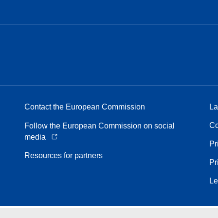
Contact the European Commission
La
Co
Follow the European Commission on social
media
Pr
Resources for partners
Pr
Le