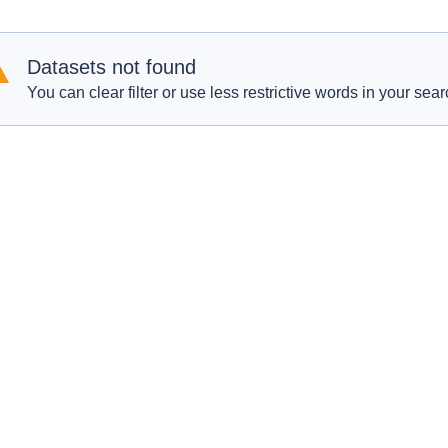
Datasets not found
You can clear filter or use less restrictive words in your sear