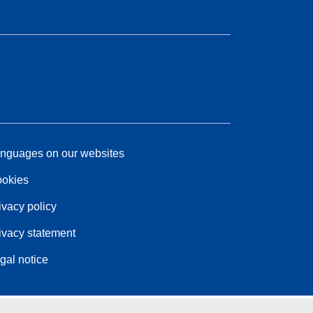
nguages on our websites
okies
ivacy policy
ivacy statement
gal notice