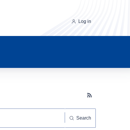
Log in
Subscribe button
Search