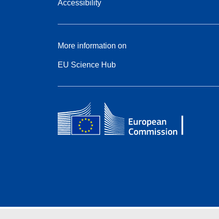
Accessibility
More information on
EU Science Hub