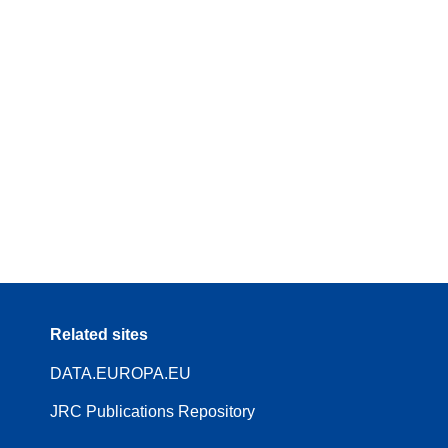
Related sites
DATA.EUROPA.EU
JRC Publications Repository