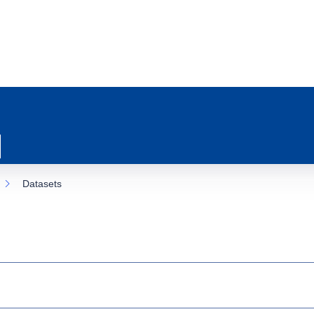
Datasets