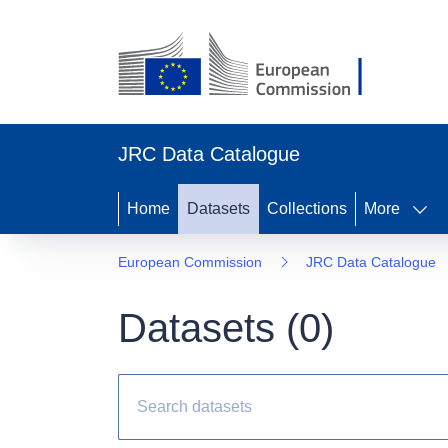
JRC Data Catalogue
Home
Datasets
Collections
More
European Commission
JRC Data Catalogue
Datasets (
0
)