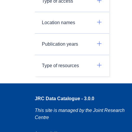
Type of access
Location names
Publication years
Type of resources
JRC Data Catalogue - 3.0.0
This site is managed by the Joint Research
Centre