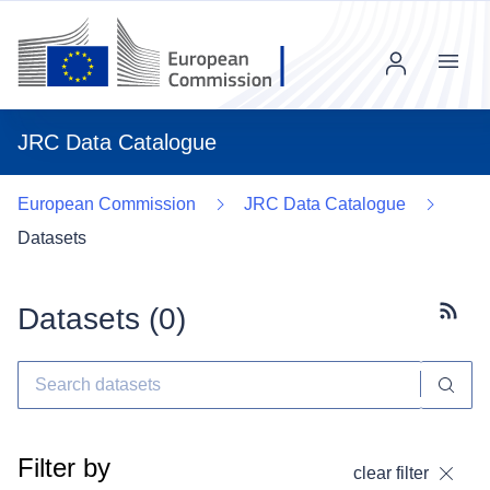
Menu
JRC Data Catalogue
European Commission
JRC Data Catalogue
Datasets
Datasets (
0
)
Subscr
Filter by
clear filter