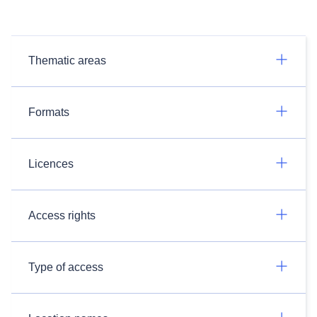
Thematic areas
Formats
Licences
Access rights
Type of access