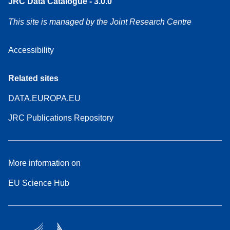
JRC Data Catalogue - 3.0.0
This site is managed by the Joint Research Centre
Accessibility
Related sites
DATA.EUROPA.EU
JRC Publications Repository
More information on
EU Science Hub