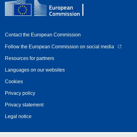
Contact the European Commission
Follow the European Commission on social media
Resources for partners
Languages on our websites
Cookies
Privacy policy
Privacy statement
Legal notice