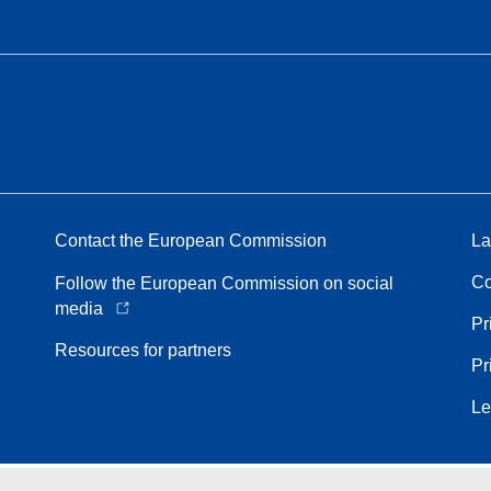
Contact the European Commission
La
Co
Follow the European Commission on social
media
Pr
Resources for partners
Pr
Le