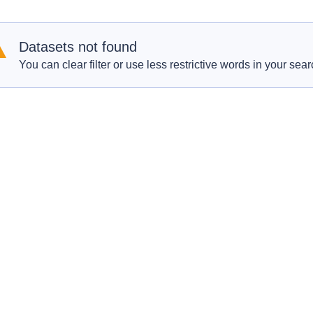
Datasets not found
You can clear filter or use less restrictive words in your sear