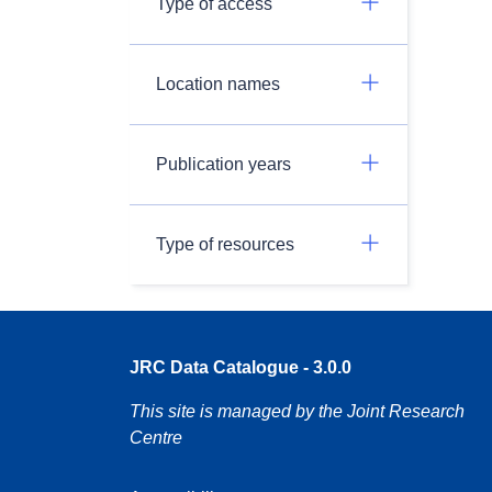
Type of access
Location names
Publication years
Type of resources
JRC Data Catalogue - 3.0.0
This site is managed by the Joint Research
Centre