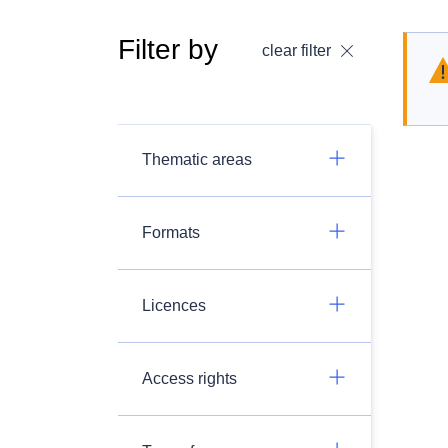
Filter by
clear filter
Thematic areas
Formats
Licences
Access rights