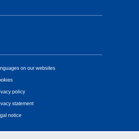
nguages on our websites
okies
ivacy policy
ivacy statement
gal notice