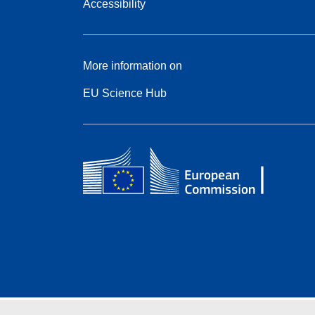
Accessibility
More information on
EU Science Hub