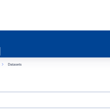
Datasets