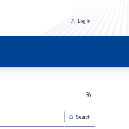
Log in
Subscribe button
Search