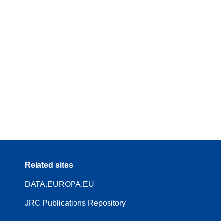
Related sites
DATA.EUROPA.EU
JRC Publications Repository