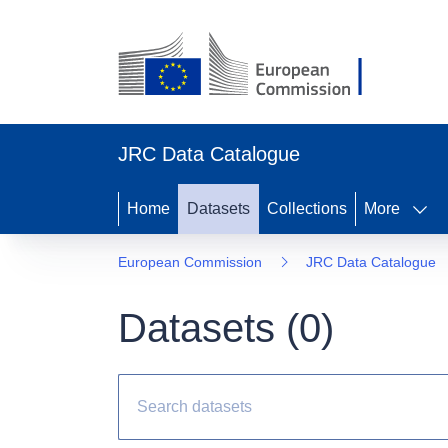
JRC Data Catalogue
Home
Datasets
Collections
More
European Commission
JRC Data Catalogue
Datasets (
0
)