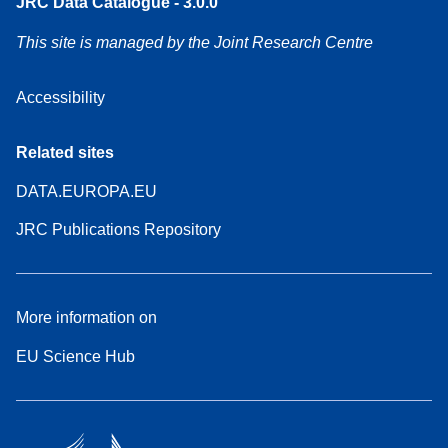
JRC Data Catalogue - 3.0.0
This site is managed by the Joint Research Centre
Accessibility
Related sites
DATA.EUROPA.EU
JRC Publications Repository
More information on
EU Science Hub