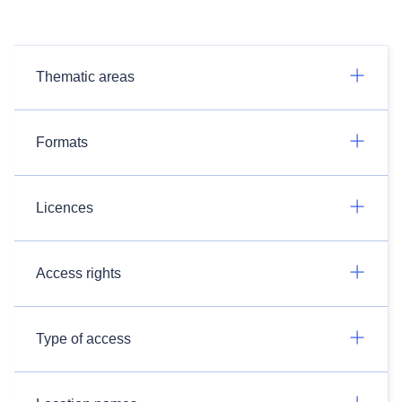
Thematic areas
Formats
Licences
Access rights
Type of access