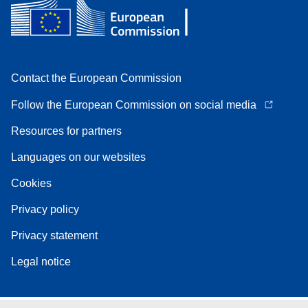
Contact the European Commission
Follow the European Commission on social media
Resources for partners
Languages on our websites
Cookies
Privacy policy
Privacy statement
Legal notice