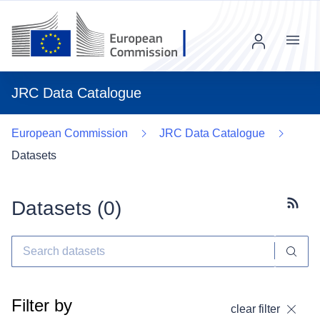
Menu
JRC Data Catalogue
European Commission
JRC Data Catalogue
Datasets
Datasets (
0
)
Subscr
Filter by
clear filter