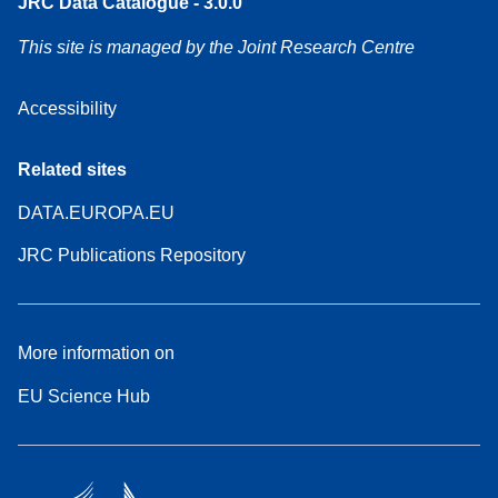
JRC Data Catalogue - 3.0.0
This site is managed by the Joint Research Centre
Accessibility
Related sites
DATA.EUROPA.EU
JRC Publications Repository
More information on
EU Science Hub