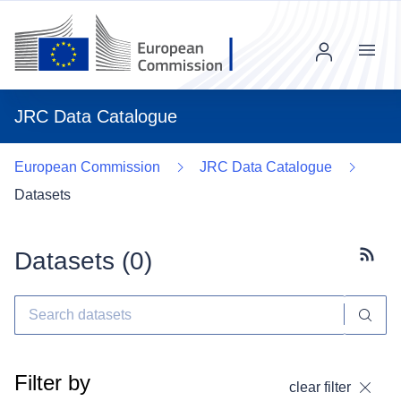
Menu
JRC Data Catalogue
European Commission
JRC Data Catalogue
Datasets
Datasets (
0
)
Subscr
Filter by
clear filter