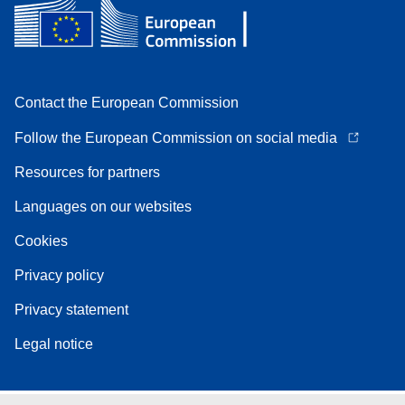
Contact the European Commission
Follow the European Commission on social media
Resources for partners
Languages on our websites
Cookies
Privacy policy
Privacy statement
Legal notice