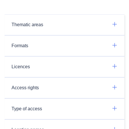
Thematic areas
Formats
Licences
Access rights
Type of access