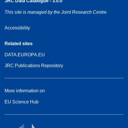
JRC Data Catalogue - 3.0.0
This site is managed by the Joint Research Centre
Accessibility
Related sites
DATA.EUROPA.EU
JRC Publications Repository
More information on
EU Science Hub