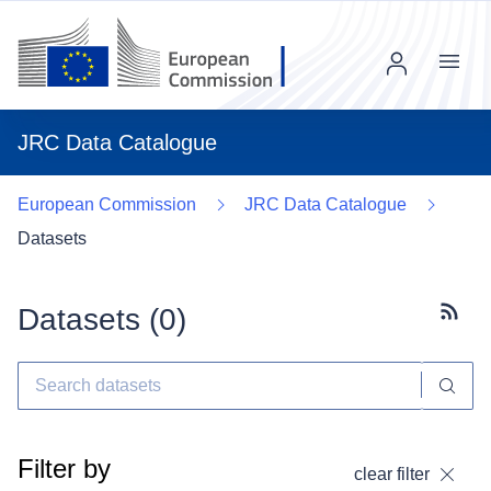
Menu
JRC Data Catalogue
European Commission
JRC Data Catalogue
Datasets
Datasets (
0
)
Subscr
Filter by
clear filter