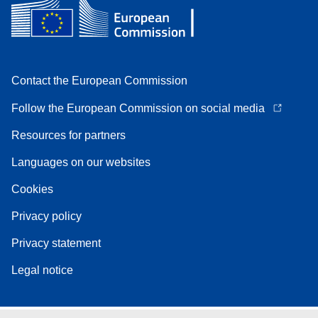
Contact the European Commission
Follow the European Commission on social media
Resources for partners
Languages on our websites
Cookies
Privacy policy
Privacy statement
Legal notice