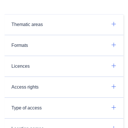
Thematic areas
Formats
Licences
Access rights
Type of access