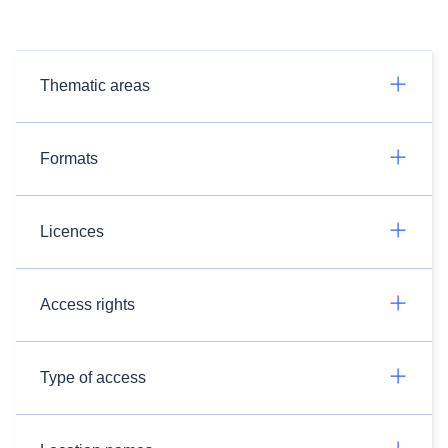
Thematic areas
Formats
Licences
Access rights
Type of access