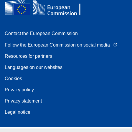
Contact the European Commission
Follow the European Commission on social media
Resources for partners
Languages on our websites
Cookies
Privacy policy
Privacy statement
Legal notice