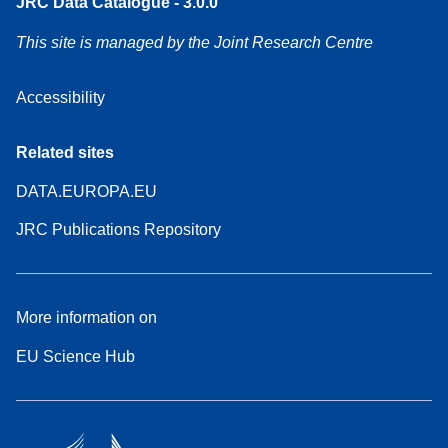
JRC Data Catalogue - 3.0.0
This site is managed by the Joint Research Centre
Accessibility
Related sites
DATA.EUROPA.EU
JRC Publications Repository
More information on
EU Science Hub