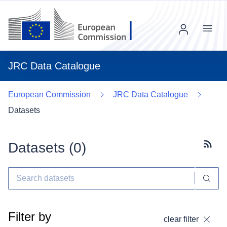
Menu
JRC Data Catalogue
European Commission
JRC Data Catalogue
Datasets
Datasets (
0
)
Subscr
Filter by
clear filter