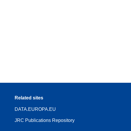
Related sites
DATA.EUROPA.EU
JRC Publications Repository