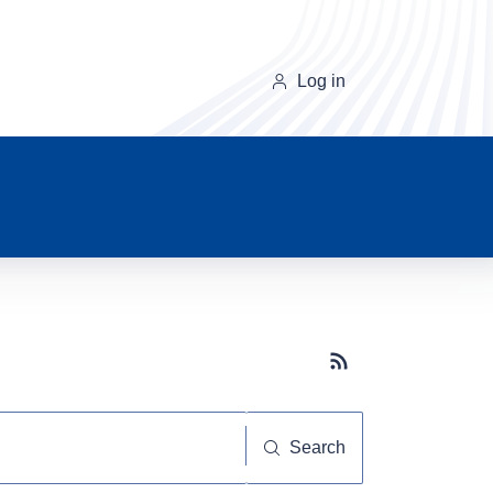
Log in
Subscribe button
Search