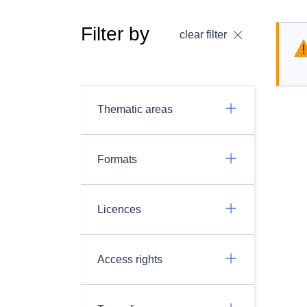
Filter by
clear filter
Thematic areas
Formats
Licences
Access rights