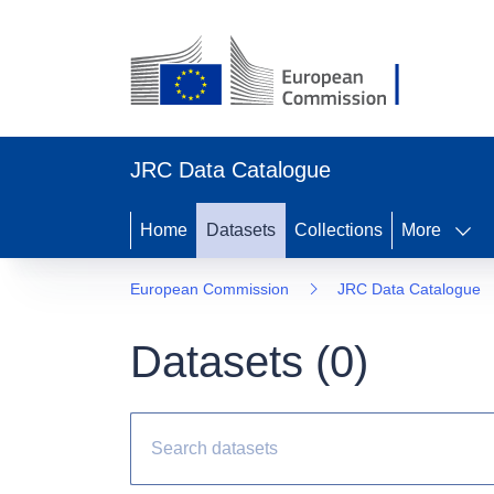
JRC Data Catalogue
Home
Datasets
Collections
More
European Commission
JRC Data Catalogue
Datasets (
0
)