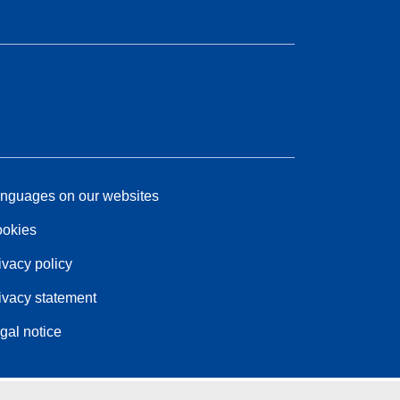
nguages on our websites
okies
ivacy policy
ivacy statement
gal notice