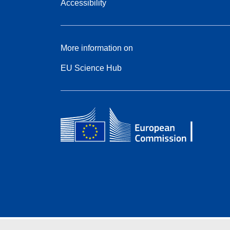
Accessibility
More information on
EU Science Hub