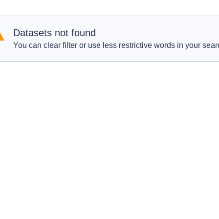
Datasets not found
You can clear filter or use less restrictive words in your sear