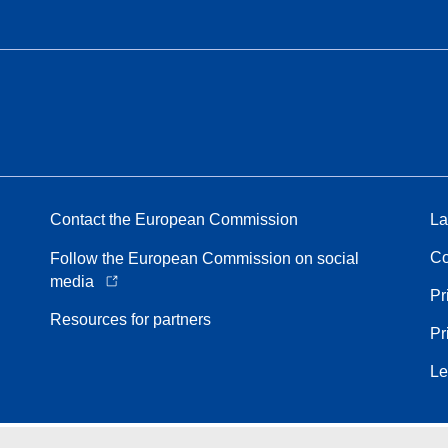
Contact the European Commission
La
Co
Follow the European Commission on social
media
Pr
Resources for partners
Pr
Le