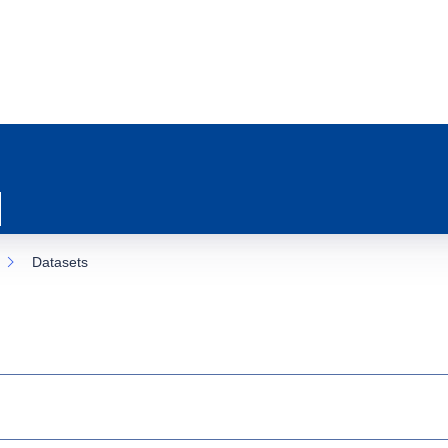
Datasets