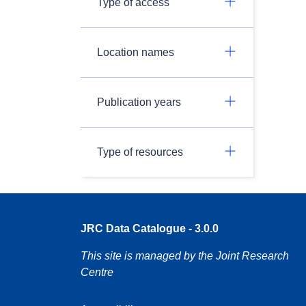
Type of access
Location names
Publication years
Type of resources
JRC Data Catalogue - 3.0.0
This site is managed by the Joint Research
Centre