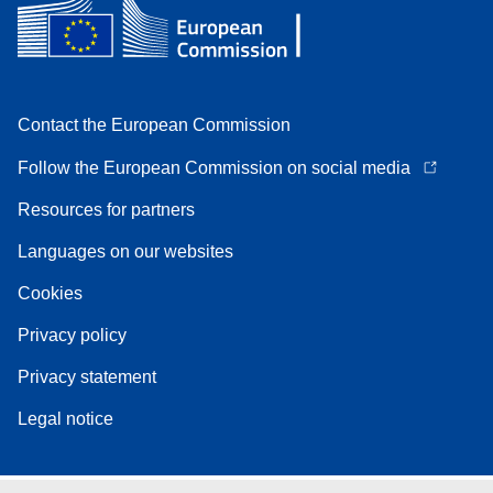
Contact the European Commission
Follow the European Commission on social media
Resources for partners
Languages on our websites
Cookies
Privacy policy
Privacy statement
Legal notice