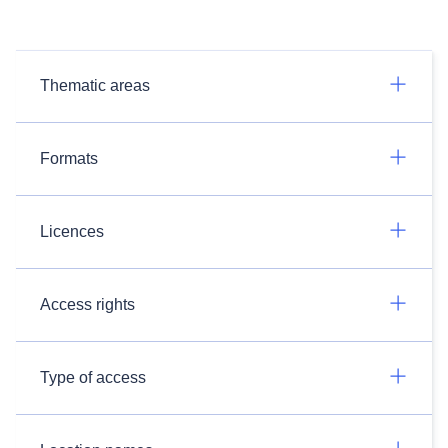
Thematic areas
Formats
Licences
Access rights
Type of access