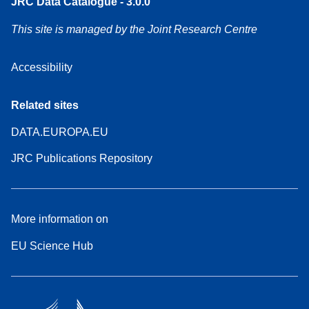
JRC Data Catalogue - 3.0.0
This site is managed by the Joint Research Centre
Accessibility
Related sites
DATA.EUROPA.EU
JRC Publications Repository
More information on
EU Science Hub