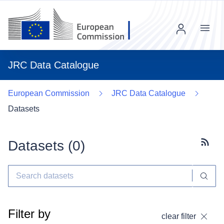
Menu
JRC Data Catalogue
European Commission
JRC Data Catalogue
Datasets
Datasets (
0
)
Subscr
Filter by
clear filter