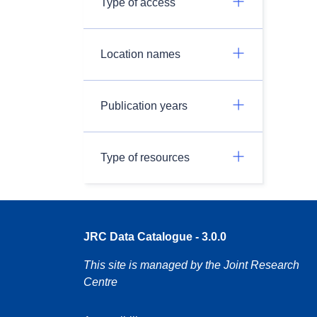
Type of access
Location names
Publication years
Type of resources
JRC Data Catalogue - 3.0.0
This site is managed by the Joint Research
Centre