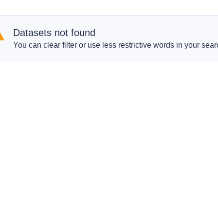
Datasets not found
You can clear filter or use less restrictive words in your sear