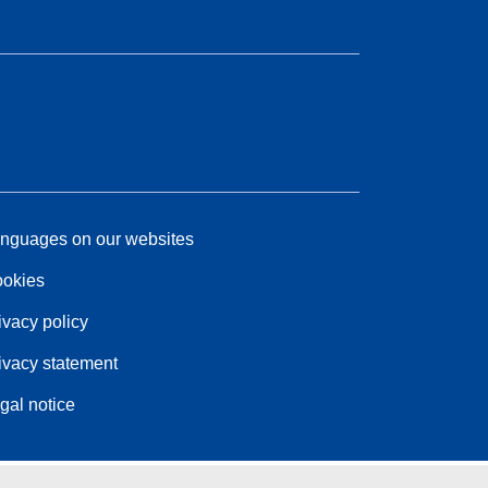
nguages on our websites
okies
ivacy policy
ivacy statement
gal notice