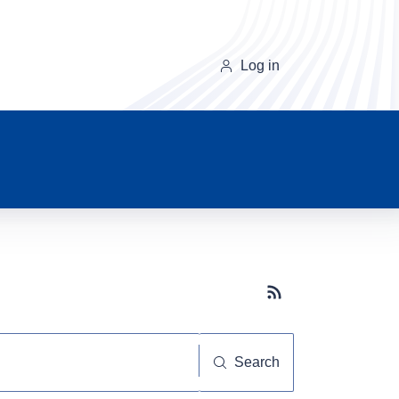
Log in
Subscribe button
Search