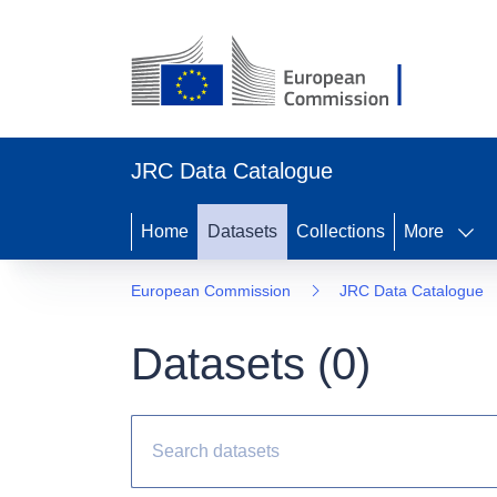
JRC Data Catalogue
Home
Datasets
Collections
More
European Commission
JRC Data Catalogue
Datasets (
0
)