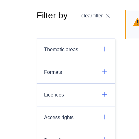
Filter by
clear filter
Thematic areas
Formats
Licences
Access rights