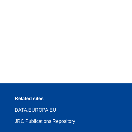
Related sites
DATA.EUROPA.EU
JRC Publications Repository