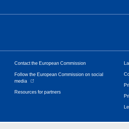
Contact the European Commission
La
Co
Follow the European Commission on social
media
Pr
Resources for partners
Pr
Le