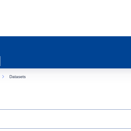
Datasets