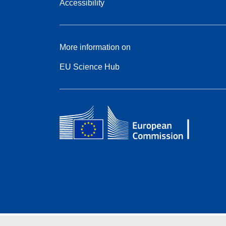
Accessibility
More information on
EU Science Hub