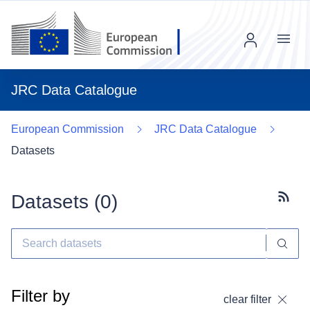
Menu
JRC Data Catalogue
European Commission
JRC Data Catalogue
Datasets
Datasets (
0
)
Subscr
Filter by
clear filter