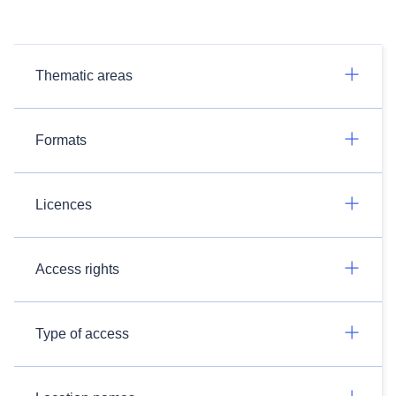
Thematic areas
Formats
Licences
Access rights
Type of access