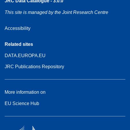
JRC Data Catalogue - 3.0.0
This site is managed by the Joint Research Centre
Accessibility
Related sites
DATA.EUROPA.EU
JRC Publications Repository
More information on
EU Science Hub