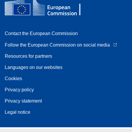
Contact the European Commission
Follow the European Commission on social media
Resources for partners
Languages on our websites
Cookies
Privacy policy
Privacy statement
Legal notice