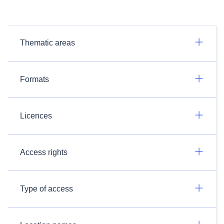
Thematic areas
Formats
Licences
Access rights
Type of access