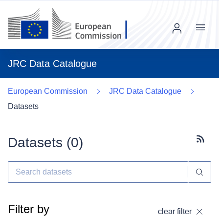
Menu
JRC Data Catalogue
European Commission
JRC Data Catalogue
Datasets
Datasets (
0
)
Subscr
Filter by
clear filter