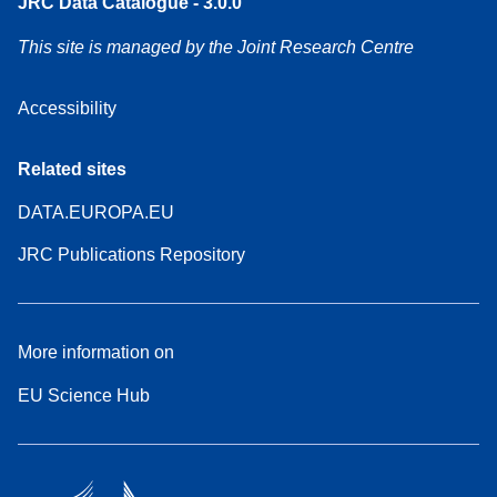
JRC Data Catalogue - 3.0.0
This site is managed by the Joint Research Centre
Accessibility
Related sites
DATA.EUROPA.EU
JRC Publications Repository
More information on
EU Science Hub