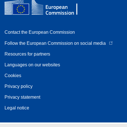
Contact the European Commission
Follow the European Commission on social media
Resources for partners
Languages on our websites
Cookies
Privacy policy
Privacy statement
Legal notice