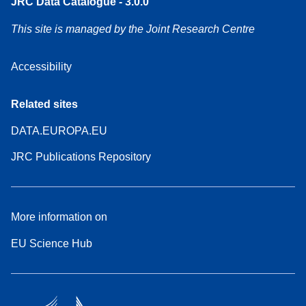
JRC Data Catalogue - 3.0.0
This site is managed by the Joint Research Centre
Accessibility
Related sites
DATA.EUROPA.EU
JRC Publications Repository
More information on
EU Science Hub