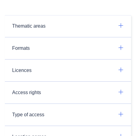
Thematic areas
Formats
Licences
Access rights
Type of access