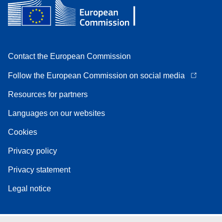
Contact the European Commission
Follow the European Commission on social media
Resources for partners
Languages on our websites
Cookies
Privacy policy
Privacy statement
Legal notice