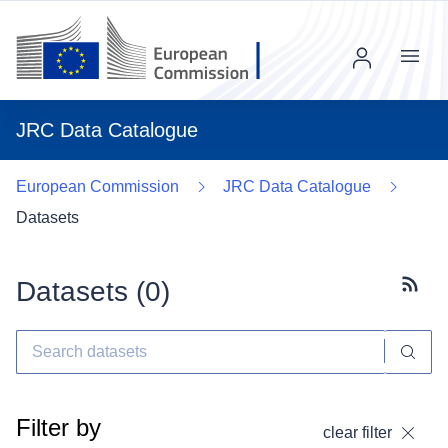
Menu
JRC Data Catalogue
European Commission
JRC Data Catalogue
Datasets
Datasets (
0
)
Subscr
Filter by
clear filter