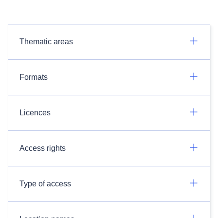
Thematic areas
Formats
Licences
Access rights
Type of access