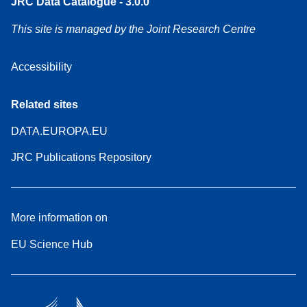
JRC Data Catalogue - 3.0.0
This site is managed by the Joint Research Centre
Accessibility
Related sites
DATA.EUROPA.EU
JRC Publications Repository
More information on
EU Science Hub