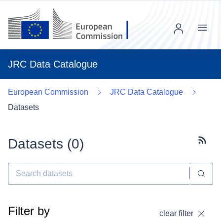
Menu
JRC Data Catalogue
European Commission
JRC Data Catalogue
Datasets
Datasets (
0
)
Subscr
Filter by
clear filter