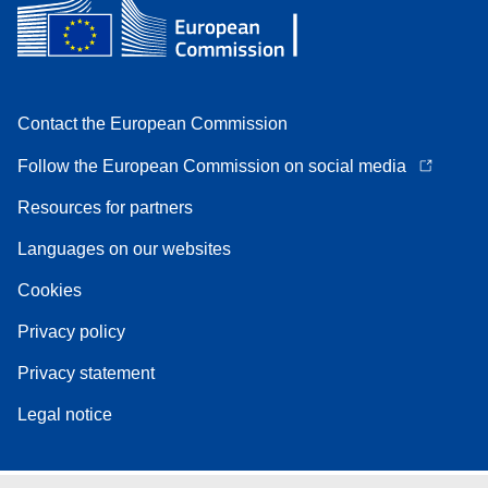
Contact the European Commission
Follow the European Commission on social media
Resources for partners
Languages on our websites
Cookies
Privacy policy
Privacy statement
Legal notice