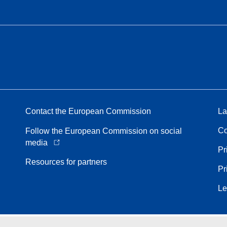
Contact the European Commission
La
Co
Follow the European Commission on social
media
Pr
Resources for partners
Pr
Le