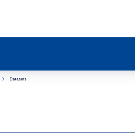
Datasets