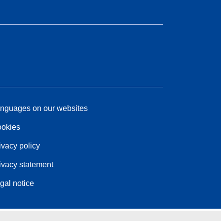
nguages on our websites
okies
ivacy policy
ivacy statement
gal notice