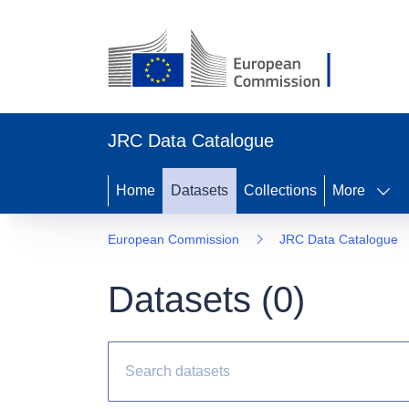
JRC Data Catalogue
Home
Datasets
Collections
More
European Commission
JRC Data Catalogue
Datasets (
0
)