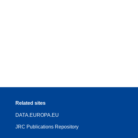
Related sites
DATA.EUROPA.EU
JRC Publications Repository