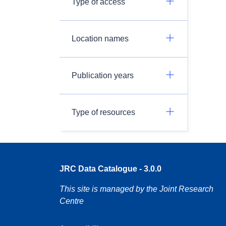
Type of access
Location names
Publication years
Type of resources
JRC Data Catalogue - 3.0.0
This site is managed by the Joint Research
Centre