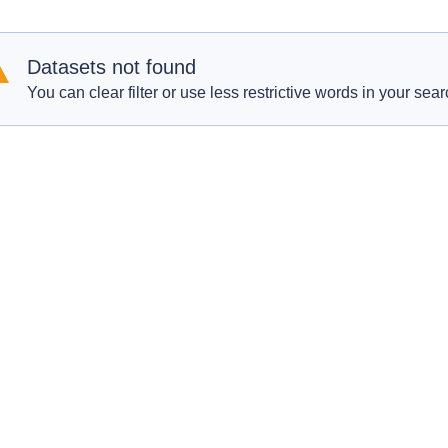
Datasets not found
You can clear filter or use less restrictive words in your sear