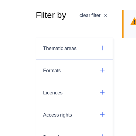
Filter by
clear filter
Thematic areas
Formats
Licences
Access rights