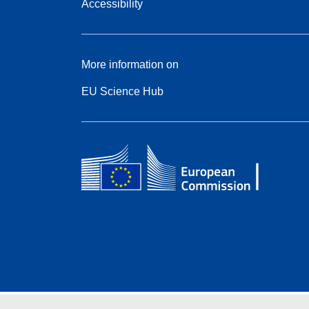
Accessibility
More information on
EU Science Hub