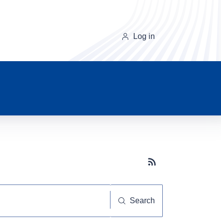
Log in
Subscribe button
Search