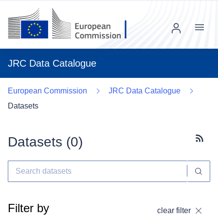
Menu
JRC Data Catalogue
European Commission
JRC Data Catalogue
Datasets
Datasets (
0
)
Subscr
Filter by
clear filter