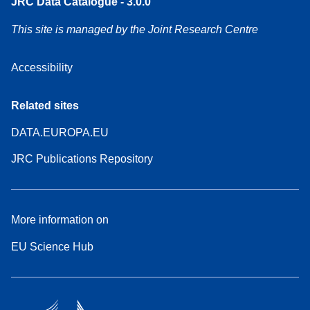
JRC Data Catalogue - 3.0.0
This site is managed by the Joint Research Centre
Accessibility
Related sites
DATA.EUROPA.EU
JRC Publications Repository
More information on
EU Science Hub