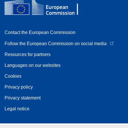
Contact the European Commission
Follow the European Commission on social media
Resources for partners
Languages on our websites
Cookies
Privacy policy
Privacy statement
Legal notice