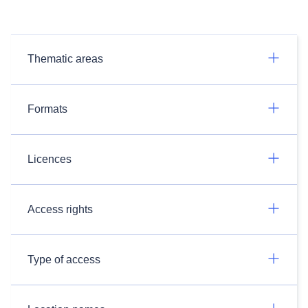
Thematic areas
Formats
Licences
Access rights
Type of access